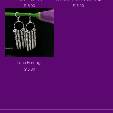
$
18.00
$
15.00
Lahu Earrings
$
15.00