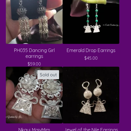
PH035 Dancing Girl
Emerald Drop Earrings
earrings
$
45.00
$
59.00
Sold out
Nkauj MaivMim
Jewel of the Nile Earrings