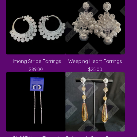
Hmong Stripe Earrings
Weeping Heart Earrings
$
89.00
$
25.00