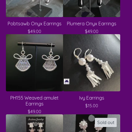
Pobtsawb Onyx Earrings
Plumera Onyx Earrings
$
49.00
$
49.00
PH155 Weaved amulet
Ivy Earrings
Earrings
$
15.00
$
49.00
Sold out