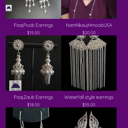
PaajPoob Earrings
NamNkaujHmoobUSA
$
15.00
$
20.00
PaajZaub Earrings
Waterfall style earrings
$
18.00
$
55.00