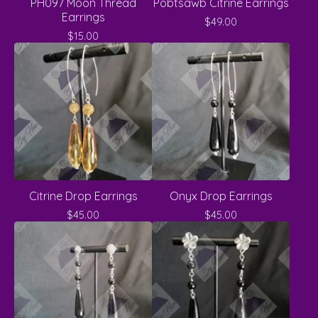
PH097 Moon Thread
Pobtsawb Citrine Earrings
Earrings
$
49.00
$
15.00
Citrine Drop Earrings
Onyx Drop Earrings
$
45.00
$
45.00