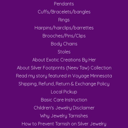
Pendants
Cuffs/Bracelets/bangles
Rings
Hairpins/hairclips/barrettes
Brooches/Pins/Clips
Body Chains
Stoles
About Exotic Creations By Her
About Silver Footprints (Neev Taw) Collection
Read my story featured in Voyage Minnesota
Shipping, Refund, Return & Exchange Policy
Local Pickup
Basic Care Instruction
Children's Jewelry Disclaimer
Why Jewelry Tarnishes
How to Prevent Tarnish on Silver Jewelry