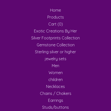
Home
Products
Cart (
0
)
Exotic Creations By Her
Silver Footprints Collection
Gemstone Collection
Sterling silver or higher
jewelry sets
Men
Women
children
Necklaces
Chains / Chokers
Earrings
Studs/buttons