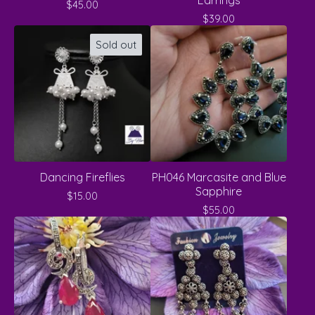
Earrings
$
45.00
$
39.00
Sold out
Dancing Fireflies
PH046 Marcasite and Blue
Sapphire
$
15.00
$
55.00