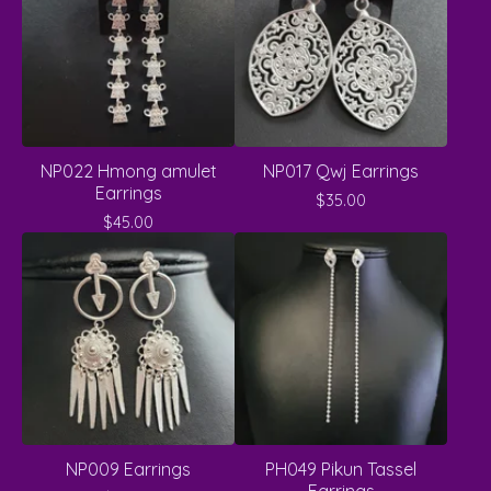
NP022 Hmong amulet
NP017 Qwj Earrings
Earrings
$
35.00
$
45.00
NP009 Earrings
PH049 Pikun Tassel