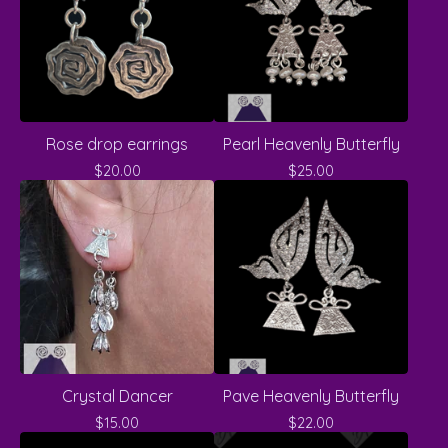
Rose drop earrings
Pearl Heavenly Butterfly
$
20.00
$
25.00
Crystal Dancer
Pave Heavenly Butterfly
$
15.00
$
22.00