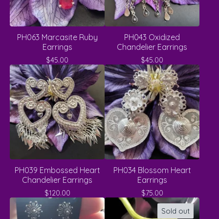
PH063 Marcasite Ruby
PH043 Oxidized
Earrings
Chandelier Earrings
$
45.00
$
45.00
PH039 Embossed Heart
PH034 Blossom Heart
Chandelier Earrings
Earrings
$
120.00
$
75.00
Sold out