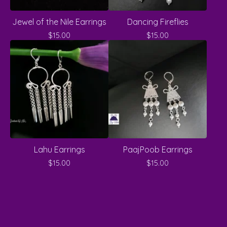
Jewel of the Nile Earrings
Dancing Fireflies
$
15.00
$
15.00
Lahu Earrings
PaajPoob Earrings
$
15.00
$
15.00