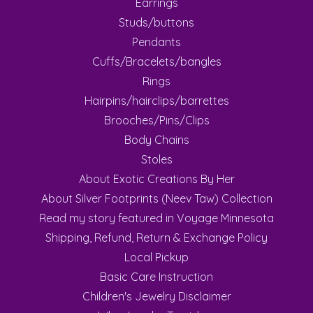
Earrings
Studs/buttons
Pendants
Cuffs/Bracelets/bangles
Rings
Hairpins/hairclips/barrettes
Brooches/Pins/Clips
Body Chains
Stoles
About Exotic Creations By Her
About Silver Footprints (Neev Taw) Collection
Read my story featured in Voyage Minnesota
Shipping, Refund, Return & Exchange Policy
Local Pickup
Basic Care Instruction
Children's Jewelry Disclaimer