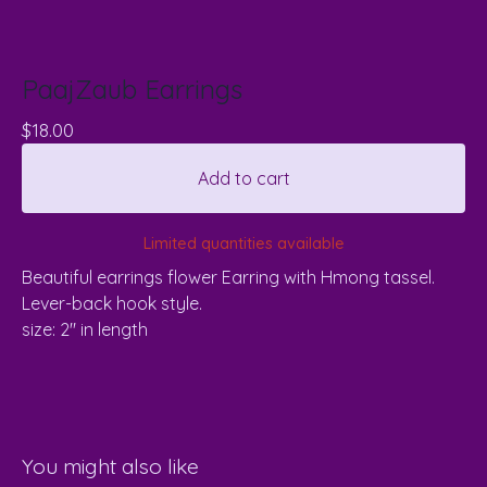
PaajZaub Earrings
$
18.00
Add to cart
Limited quantities available
Beautiful earrings flower Earring with Hmong tassel.
Lever-back hook style.
size: 2" in length
You might also like