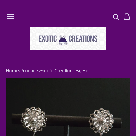
Vie
0
cart
ite
Home
Products
Exotic Creations By Her