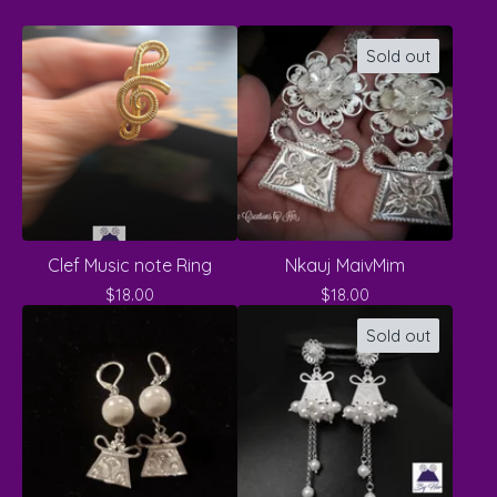
Sold out
Clef Music note Ring
Nkauj MaivMim
$
18.00
$
18.00
Sold out