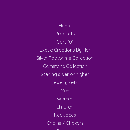
Home
Products
Cart (
0
)
Exotic Creations By Her
Silver Footprints Collection
Gemstone Collection
Sterling silver or higher
jewelry sets
Men
Women
children
Necklaces
Chains / Chokers