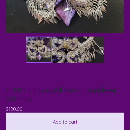
PH039 Embossed Heart Chandelier
Earrings
$
120.00
Add to cart