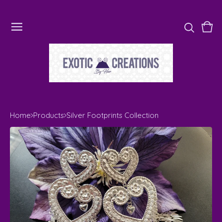
Vie
0
cart
ite
Home
Products
Silver Footprints Collection