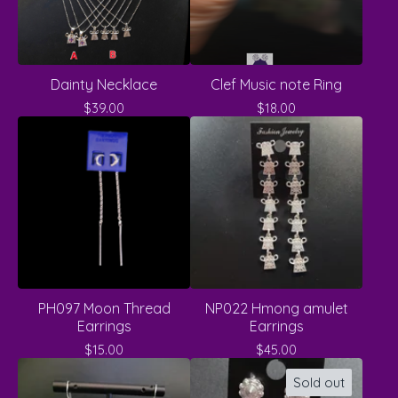
Dainty Necklace
Clef Music note Ring
$
39.00
$
18.00
PH097 Moon Thread
NP022 Hmong amulet
Earrings
Earrings
$
15.00
$
45.00
Sold out