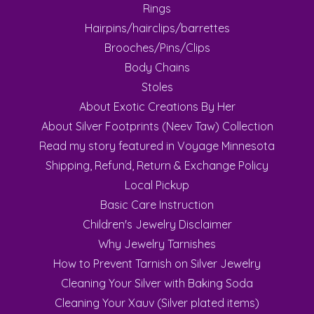
Rings
Hairpins/hairclips/barrettes
Brooches/Pins/Clips
Body Chains
Stoles
About Exotic Creations By Her
About Silver Footprints (Neev Taw) Collection
Read my story featured in Voyage Minnesota
Shipping, Refund, Return & Exchange Policy
Local Pickup
Basic Care Instruction
Children's Jewelry Disclaimer
Why Jewelry Tarnishes
How to Prevent Tarnish on Silver Jewelry
Cleaning Your Silver with Baking Soda
Cleaning Your Xauv (Silver plated items)