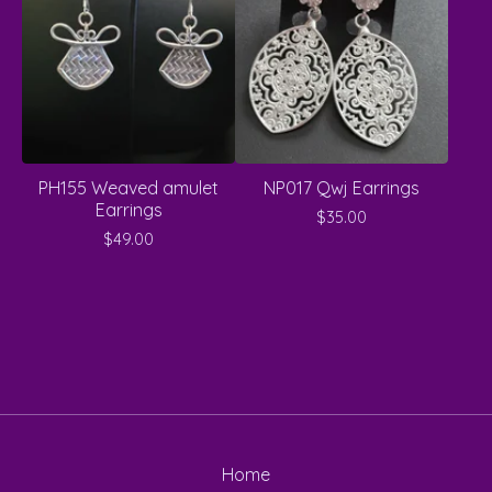
PH155 Weaved amulet
NP017 Qwj Earrings
Earrings
$
35.00
$
49.00
Home