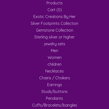
Products
Cart (
0
)
Exotic Creations By Her
Silver Footprints Collection
Gemstone Collection
Sterling silver or higher
jewelry sets
Men
Women
children
Necklaces
Chains / Chokers
Earrings
Studs/buttons
Pendants
Cuffs/Bracelets/bangles