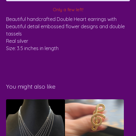
Only a few left!
Beautiful handcrafted Double Heart earrings with
beautiful detail embossed flower designs and double
tassels
Real silver
Size: 3.5 inches in length
You might also like