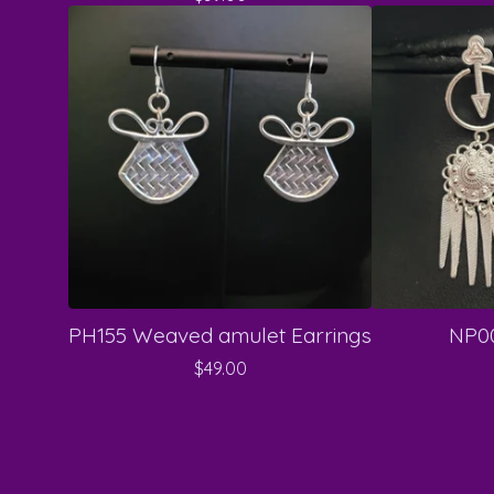
PH155 Weaved amulet Earrings
NP00
$
49.00