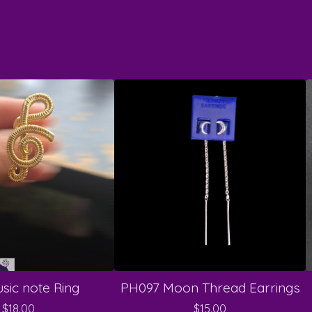
sic note Ring
PH097 Moon Thread Earrings
$
18.00
$
15.00