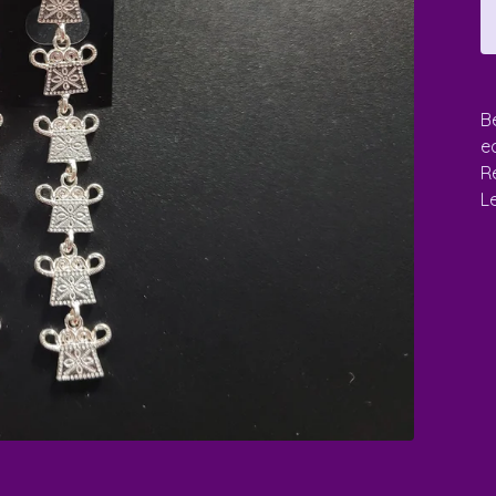
B
e
Re
L