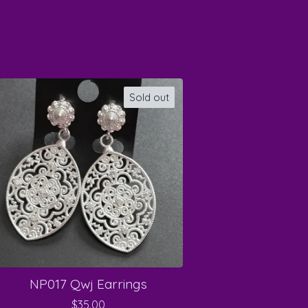
Sold out
NP017 Qwj Earrings
$
35.00