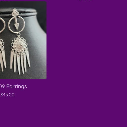
9 Earrings
$
45.00