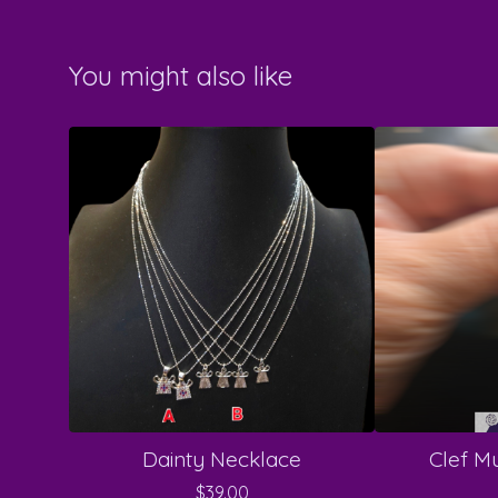
You might also like
Dainty Necklace
Clef Mu
$
39.00