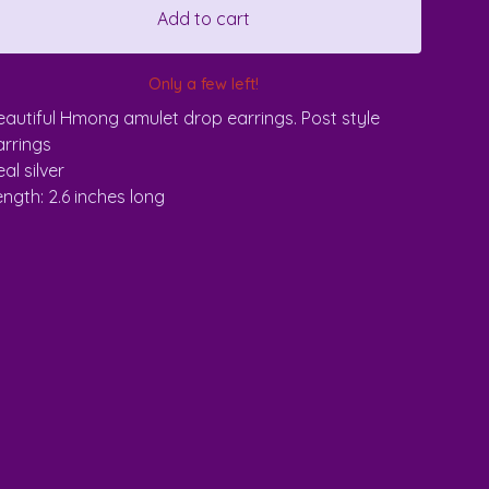
Add to cart
Only a few left!
eautiful Hmong amulet drop earrings. Post style
arrings
al silver
ength: 2.6 inches long