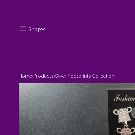
Shop
Home
Products
Silver Footprints Collection