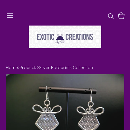
Vie
0
cart
ite
Home
Products
Silver Footprints Collection