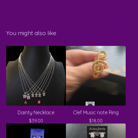
You might also like
Dainty Necklace
Clef Music note Ring
$
39.00
$
18.00