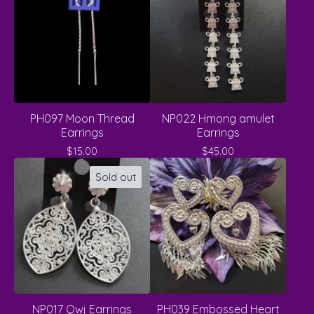
PH097 Moon Thread
NP022 Hmong amulet
Earrings
Earrings
$
15.00
$
45.00
Sold out
NP017 Qwj Earrings
PH039 Embossed Heart