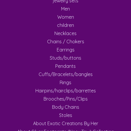
jewelry sets
Men
Women
children
Necklaces
Chains / Chokers
Earrings
Studs/buttons
Pendants
Cuffs/Bracelets/bangles
Rings
Hairpins/hairclips/barrettes
Brooches/Pins/Clips
Body Chains
Stoles
About Exotic Creations By Her