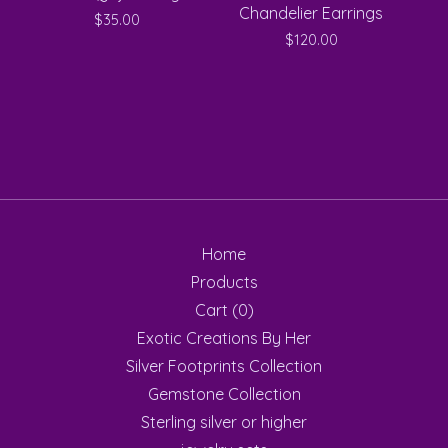
Chandelier Earrings
$
35.00
$
120.00
Home
Products
Cart (
0
)
Exotic Creations By Her
Silver Footprints Collection
Gemstone Collection
Sterling silver or higher