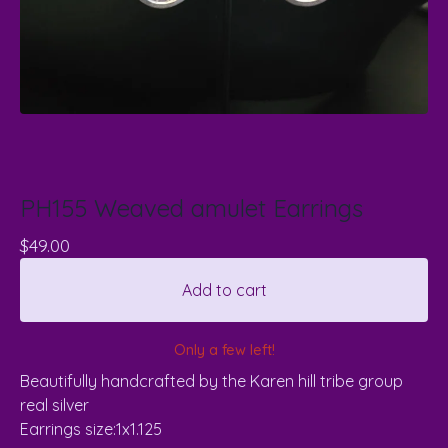
PH155 Weaved amulet Earrings
$
49.00
Add to cart
Only a few left!
Beautifully handcrafted by the Karen hill tribe group
real silver
Earrings size:1x1.125