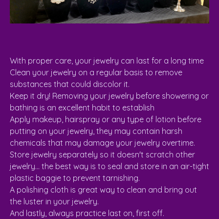
With proper care, your jewelry can last for a long time
Clean your jewelry on a regular basis to remove
substances that could discolor it.
Keep it dry! Removing your jewelry before showering or
bathing is an excellent habit to establish
Apply makeup, hairspray or any type of lotion before
putting on your jewelry, they may contain harsh
chemicals that may damage your jewelry overtime.
Store jewelry separately so it doesn't scratch other
jewelry... the best way is to seal and store in an air-tight
plastic baggie to prevent tarnishing.
A polishing cloth is great way to clean and bring out
the luster in your jewelry.
And lastly, always practice last on, first off.