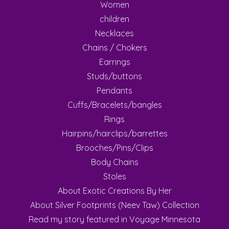
Women
children
Necklaces
Chains / Chokers
Earrings
Studs/buttons
Pendants
Cuffs/Bracelets/bangles
Rings
Hairpins/hairclips/barrettes
Brooches/Pins/Clips
Body Chains
Stoles
About Exotic Creations By Her
About Silver Footprints (Neev Taw) Collection
Read my story featured in Voyage Minnesota