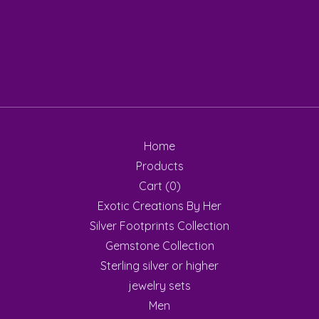
Home
Products
Cart (
0
)
Exotic Creations By Her
Silver Footprints Collection
Gemstone Collection
Sterling silver or higher
jewelry sets
Men