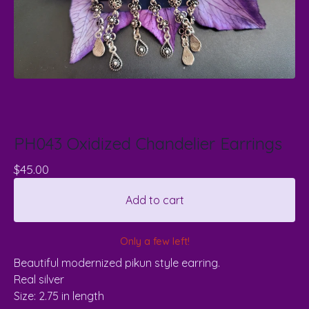
PH043 Oxidized Chandelier Earrings
$
45.00
Add to cart
Only a few left!
Beautiful modernized pikun style earring.
Real silver
Size: 2.75 in length