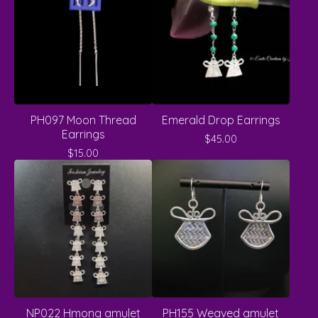
PH097 Moon Thread
Emerald Drop Earrings
Earrings
$
45.00
$
15.00
NP022 Hmong amulet
PH155 Weaved amulet