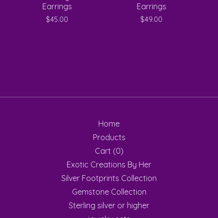
Earrings
Earrings
$
45.00
$
49.00
Home
Products
Cart (
0
)
Exotic Creations By Her
Silver Footprints Collection
Gemstone Collection
Sterling silver or higher