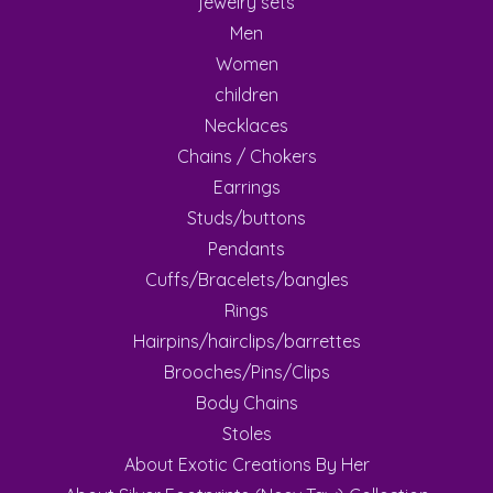
jewelry sets
Men
Women
children
Necklaces
Chains / Chokers
Earrings
Studs/buttons
Pendants
Cuffs/Bracelets/bangles
Rings
Hairpins/hairclips/barrettes
Brooches/Pins/Clips
Body Chains
Stoles
About Exotic Creations By Her