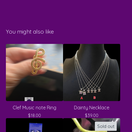
You might also like
Clef Music note Ring
Dainty Necklace
$
18.00
$
39.00
Sold out