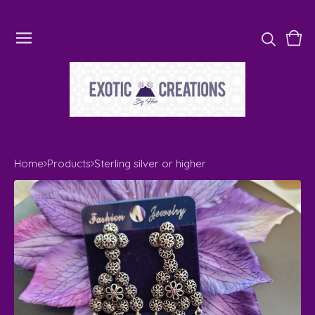
Vie
0
cart
ite
Home
Products
Sterling silver or higher