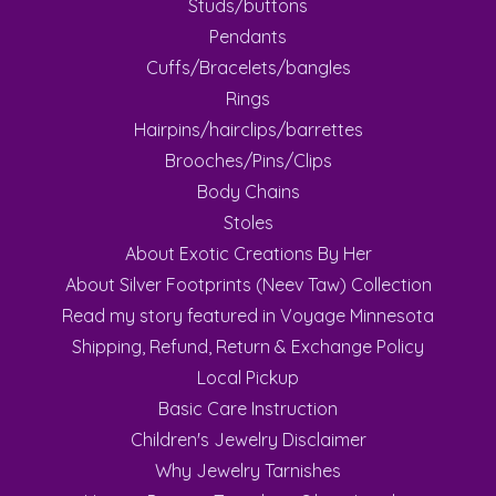
Studs/buttons
Pendants
Cuffs/Bracelets/bangles
Rings
Hairpins/hairclips/barrettes
Brooches/Pins/Clips
Body Chains
Stoles
About Exotic Creations By Her
About Silver Footprints (Neev Taw) Collection
Read my story featured in Voyage Minnesota
Shipping, Refund, Return & Exchange Policy
Local Pickup
Basic Care Instruction
Children's Jewelry Disclaimer
Why Jewelry Tarnishes