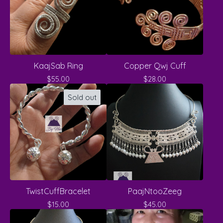
KaajSab Ring
Copper Qwj Cuff
$
55.00
$
28.00
Sold out
TwistCuffBracelet
PaajNtooZeeg
$
15.00
$
45.00