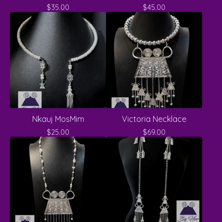
$
35.00
$
45.00
Nkauj MosMim
Victoria Necklace
$
25.00
$
69.00