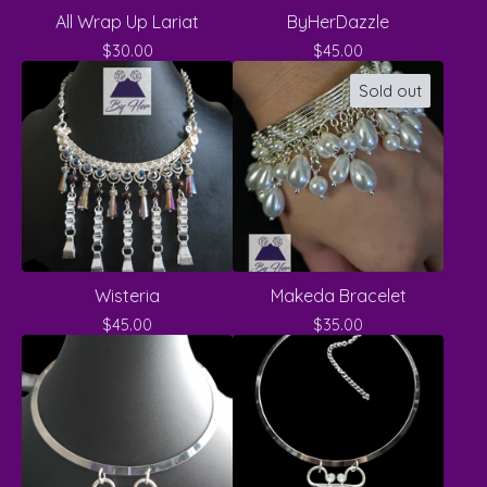
All Wrap Up Lariat
ByHerDazzle
$
30.00
$
45.00
Sold out
Wisteria
Makeda Bracelet
$
45.00
$
35.00