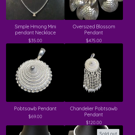
Simple Hmong Mini
Oversized Blossom
pendant Necklace
Pendant
$
35.00
$
475.00
Pobtsawb Pendant
Chandelier Pobtsawb
Pendant
$
69.00
$
120.00
Sold out