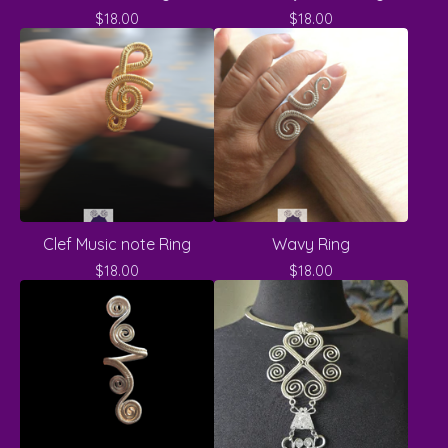
$
18.00
$
18.00
Clef Music note Ring
Wavy Ring
$
18.00
$
18.00