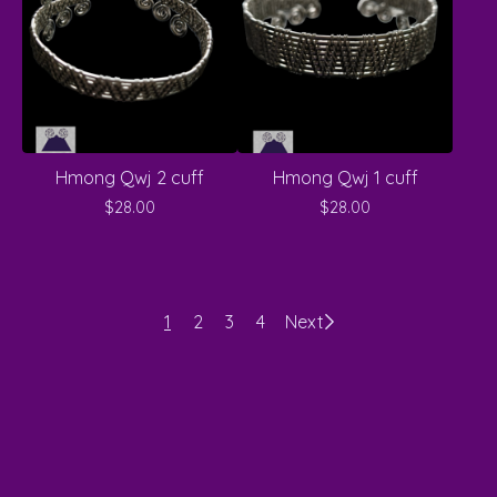
Hmong Qwj 2 cuff
Hmong Qwj 1 cuff
$
28.00
$
28.00
1
2
3
4
Next