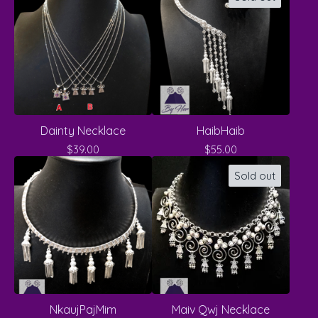
Dainty Necklace
HaibHaib
$
39.00
$
55.00
Sold out
NkaujPajMim
Maiv Qwj Necklace