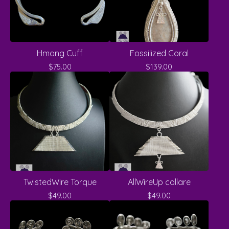
Hmong Cuff
Fossilized Coral
$
75.00
$
139.00
TwistedWire Torque
AllWireUp collare
$
49.00
$
49.00