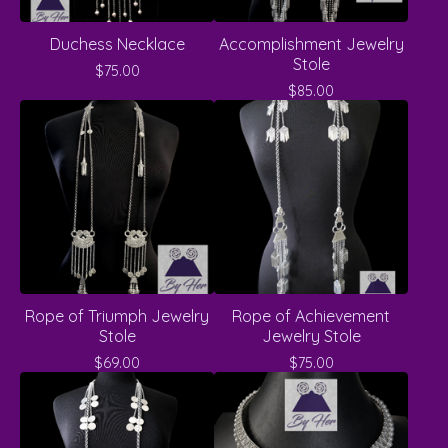
Duchess Necklace
Accomplishment Jewelry
Stole
$
75.00
$
85.00
Rope of Triumph Jewelry
Rope of Achievement
Stole
Jewelry Stole
$
69.00
$
75.00