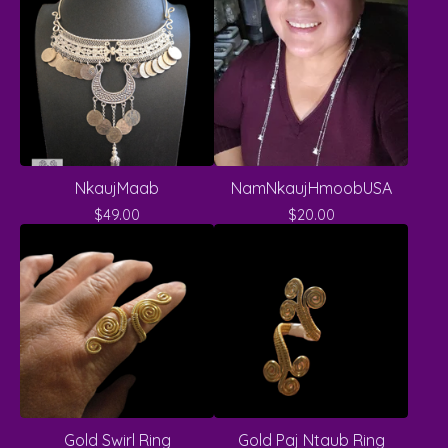
NkaujMaab
NamNkaujHmoobUSA
$
49.00
$
20.00
Gold Swirl Ring
Gold Paj Ntaub Ring