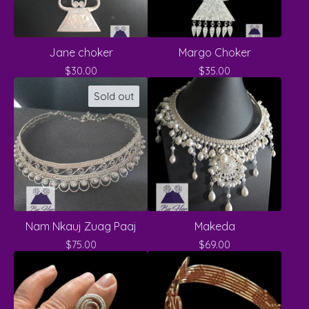
Jane choker
Margo Choker
$
30.00
$
35.00
Sold out
Nam Nkauj Zuag Paaj
Makeda
$
75.00
$
69.00