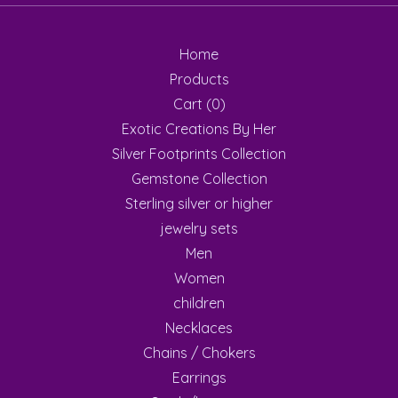
Home
Products
Cart (
0
)
Exotic Creations By Her
Silver Footprints Collection
Gemstone Collection
Sterling silver or higher
jewelry sets
Men
Women
children
Necklaces
Chains / Chokers
Earrings