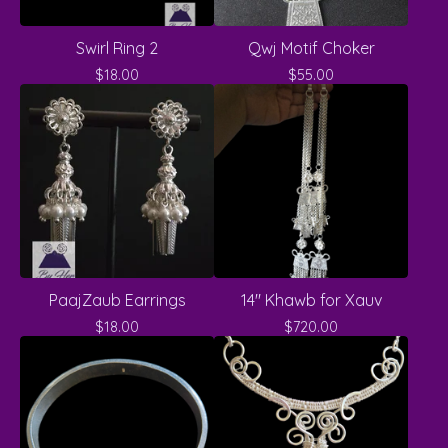
Swirl Ring 2
Qwj Motif Choker
$
18.00
$
55.00
PaajZaub Earrings
14" Khawb for Xauv
$
18.00
$
720.00