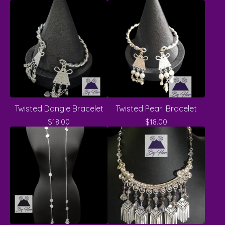
Twisted Dangle Bracelet
Twisted Pearl Bracelet
$
18.00
$
18.00