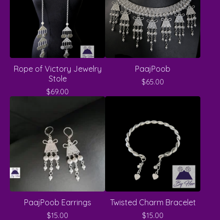
Rope of Victory Jewelry
PaajPoob
Stole
$
65.00
$
69.00
PaajPoob Earrings
Twisted Charm Bracelet
$
15.00
$
15.00