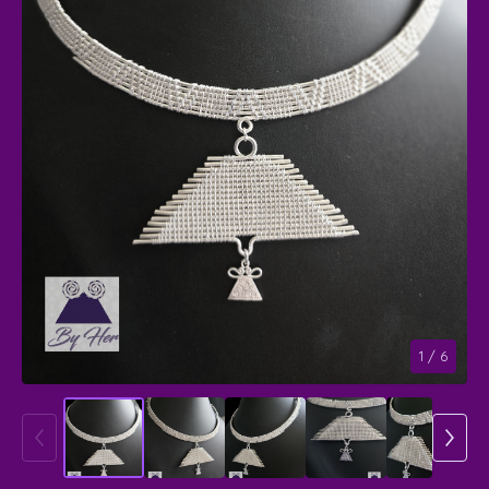
1
/ 6