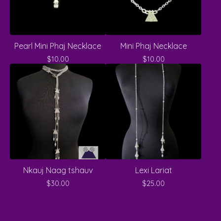
Pearl Mini Phaj Necklace
Mini Phaj Necklace
$
10.00
$
10.00
Nkauj Naag tshauv
Lexi Lariat
$
30.00
$
25.00