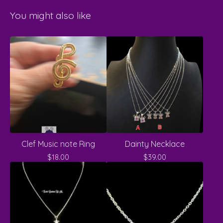
You might also like
Clef Music note Ring
Dainty Necklace
$
18.00
$
39.00