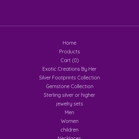
Home
Products
Cart (
0
)
Exotic Creations By Her
Silver Footprints Collection
Gemstone Collection
Sterling silver or higher
jewelry sets
Men
Women
children
Necklaces