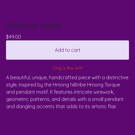
AllWireUp collare
$
49.00
Add to cart
Only a few left!
A beautiful, unique, handcrafted piece with a distinctive
style, inspired by the Hmong hilltribe Hmong Torque
and pendant motif. It features intricate wirework,
geometric patterns, and details with a small pendant
and dangling accents that adds to its artistic flair.