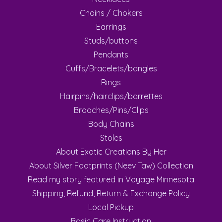
Chains / Chokers
Earrings
Studs/buttons
Pendants
Cuffs/Bracelets/bangles
Rings
Hairpins/hairclips/barrettes
Brooches/Pins/Clips
Body Chains
Stoles
About Exotic Creations By Her
About Silver Footprints (Neev Taw) Collection
Read my story featured in Voyage Minnesota
Shipping, Refund, Return & Exchange Policy
Local Pickup
Basic Care Instruction