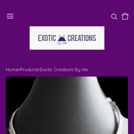
Vie
0
cart
ite
Home
Products
Exotic Creations By Her