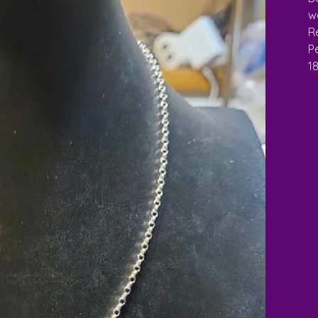
w
Re
Pe
1