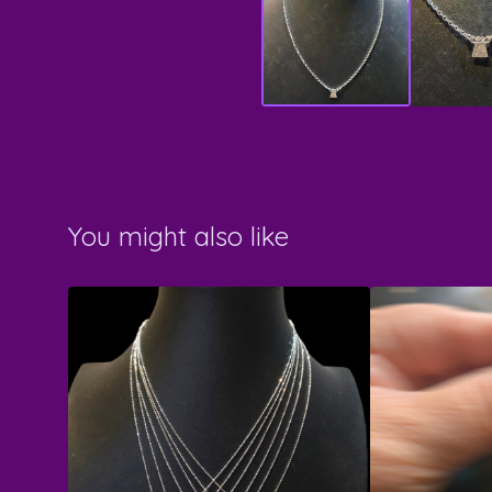
You might also like