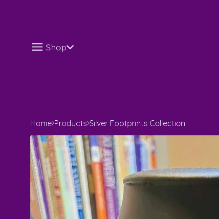
Shop
Home
Products
Silver Footprints Collection