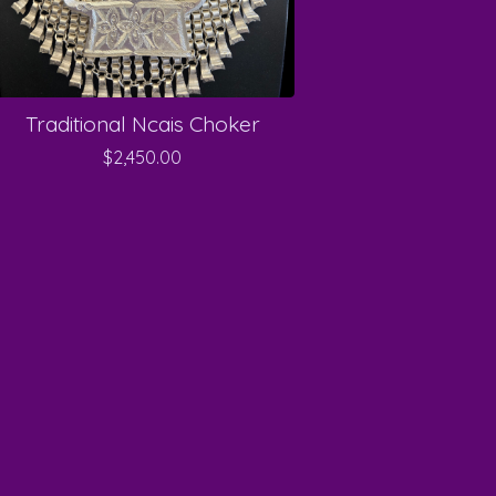
Traditional Ncais Choker
$
2,450.00