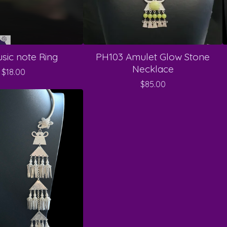
sic note Ring
PH103 Amulet Glow Stone
Necklace
$
18.00
$
85.00