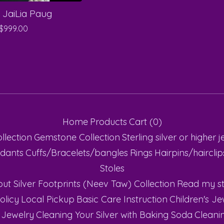
 JaiLia Paug
$
999.00
Home
Products
Cart (
0
)
ollection
Gemstone Collection
Sterling silver or higher
j
dants
Cuffs/Bracelets/bangles
Rings
Hairpins/haircli
Stoles
ut Silver Footprints (Neev Taw) Collection
Read my st
olicy
Local Pickup
Basic Care Instruction
Children's Je
 Jewelry
Cleaning Your Silver with Baking Soda
Cleanin