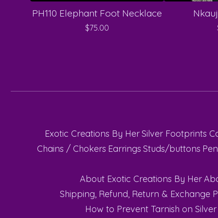
PH110 Elephant Foot Necklace
Nkauj
$
75.00
Exotic Creations By Her
Silver Footprints C
Chains / Chokers
Earrings
Studs/buttons
Pen
About Exotic Creations By Her
Abo
Shipping, Refund, Return & Exchange P
How to Prevent Tarnish on Silver