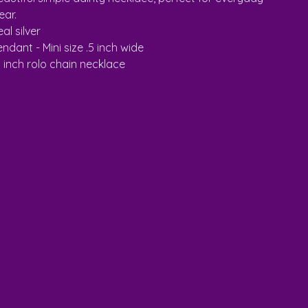
ear.
al silver
ndant - Mini size .5 inch wide
8 inch rolo chain necklace