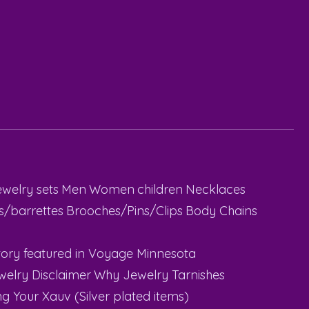
ewelry sets
Men
Women
children
Necklaces
ps/barrettes
Brooches/Pins/Clips
Body Chains
ory featured in Voyage Minnesota
welry Disclaimer
Why Jewelry Tarnishes
g Your Xauv (Silver plated items)