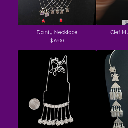
Dainty Necklace
Clef Mu
$
39.00