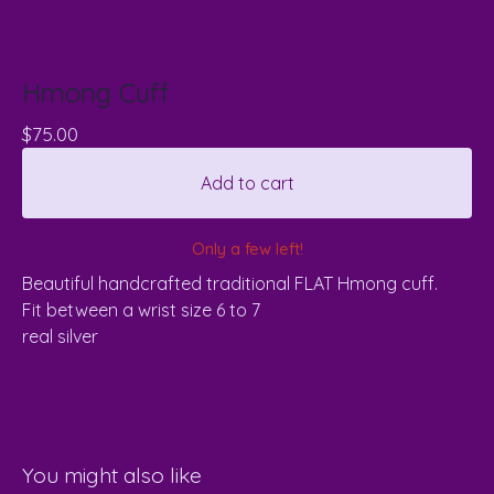
Hmong Cuff
$
75.00
Add to cart
Only a few left!
Beautiful handcrafted traditional FLAT Hmong cuff.
Fit between a wrist size 6 to 7
real silver
You might also like