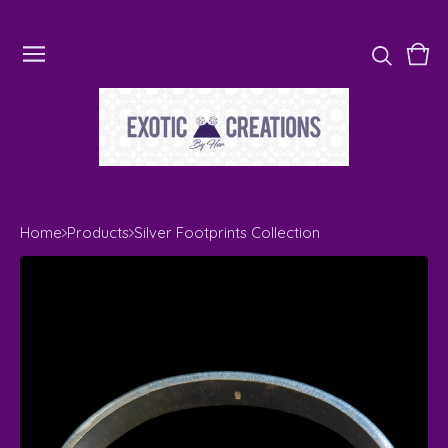
Vie
0
cart
ite
Home
Products
Silver Footprints Collection