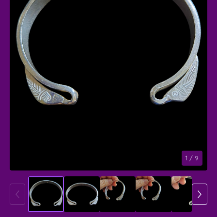
1
/ 9