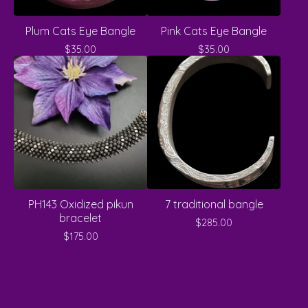
Plum Cats Eye Bangle
Pink Cats Eye Bangle
$
35.00
$
35.00
PH143 Oxidized pikun
7 traditional bangle
bracelet
$
285.00
$
175.00