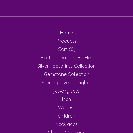
Home
Products
Cart (
0
)
Exotic Creations By Her
Silver Footprints Collection
Gemstone Collection
Sterling silver or higher
jewelry sets
Men
Women
children
Necklaces
Chains / Chokers