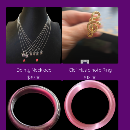
Dainty Necklace
Clef Music note Ring
$
39.00
$
18.00