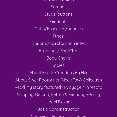
Earrings
Studs/buttons
Pendants
Cuffs/Bracelets/bangles
Rings
Hairpins/hairclips/barrettes
Brooches/Pins/Clips
Body Chains
Stoles
About Exotic Creations By Her
About Silver Footprints (Neev Taw) Collection
Read my story featured in Voyage Minnesota
Shipping, Refund, Return & Exchange Policy
Local Pickup
Basic Care Instruction
Children's Jewelry Disclaimer