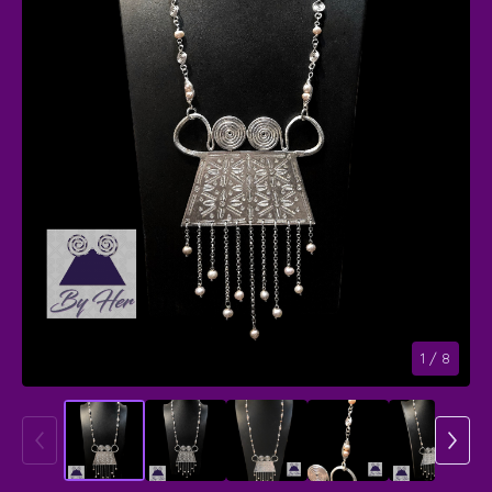
1
/ 8