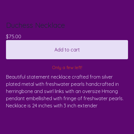
Duchess Necklace
$
75.00
Add to cart
Only a few left!
Beautiful statement necklace crafted from silver
plated metal with freshwater pearls handcrafted in
herringbone and swirl links with an oversize Hmong
pendant embellished with fringe of freshwater pearls.
Necklace is 24 inches with 3 inch extender