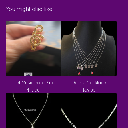
You might also like
Clef Music note Ring
Dainty Necklace
$
18.00
$
39.00