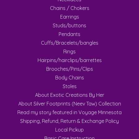
Chains / Chokers
Earrings
Studs/buttons
Pendants
Cuffs/Bracelets/bangles
Rings
Hairpins/hairclips/barrettes
Brooches/Pins/Clips
Body Chains
Stoles
About Exotic Creations By Her
About Silver Footprints (Neev Taw) Collection
Read my story featured in Voyage Minnesota
Shipping, Refund, Return & Exchange Policy
Local Pickup
Basic Care Instruction