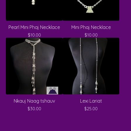
Pearl Mini Phaj Necklace
Mini Phaj Necklace
$
10.00
$
10.00
Nkauj Naag tshauv
Lexi Lariat
$
30.00
$
25.00