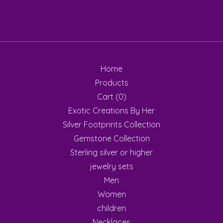
Home
Products
Cart (
0
)
Exotic Creations By Her
Silver Footprints Collection
Gemstone Collection
Sterling silver or higher
jewelry sets
Men
Women
children
Necklaces