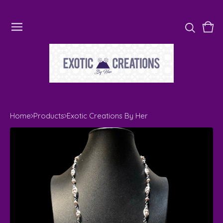
Vie
0
cart
ite
Home
Products
Exotic Creations By Her