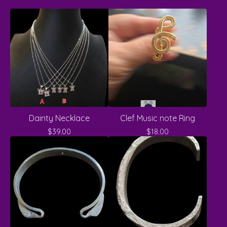
Dainty Necklace
Clef Music note Ring
$
39.00
$
18.00