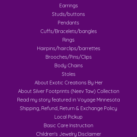
Earrings
Studs/buttons
Pendants
Cuffs/Bracelets/bangles
Rings
Hairpins/hairclips/barrettes
Brooches/Pins/Clips
Body Chains
Stoles
About Exotic Creations By Her
About Silver Footprints (Neev Taw) Collection
Read my story featured in Voyage Minnesota
Shipping, Refund, Return & Exchange Policy
Local Pickup
Basic Care Instruction
Children's Jewelry Disclaimer