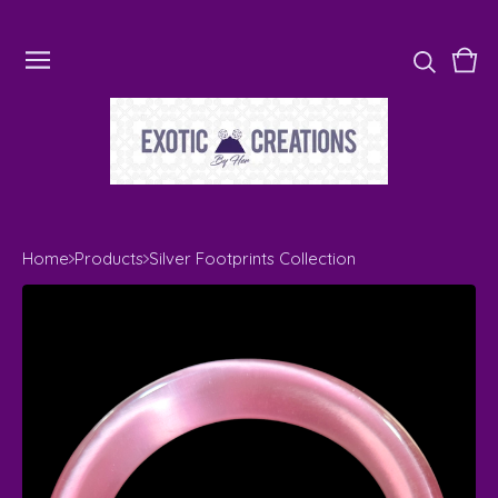
Vie
0
cart
ite
Home
Products
Silver Footprints Collection