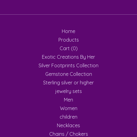
Home
Products
Cart (
0
)
Exotic Creations By Her
Silver Footprints Collection
Gemstone Collection
Sterling silver or higher
jewelry sets
Men
Women
children
Necklaces
Chains / Chokers