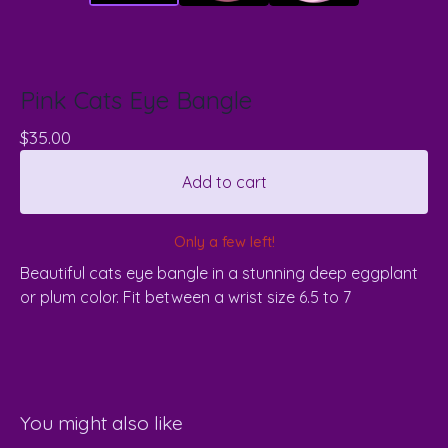
Pink Cats Eye Bangle
$
35.00
Add to cart
Only a few left!
Beautiful cats eye bangle in a stunning deep eggplant
or plum color. Fit between a wrist size 6.5 to 7
You might also like