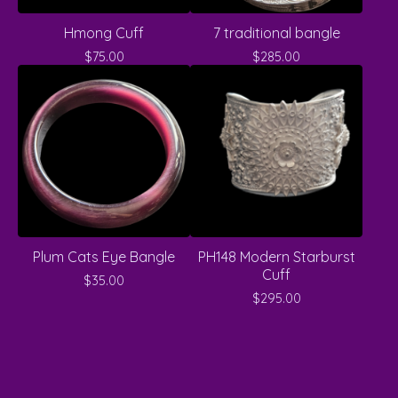
Hmong Cuff
7 traditional bangle
$
75.00
$
285.00
Plum Cats Eye Bangle
PH148 Modern Starburst
Cuff
$
35.00
$
295.00