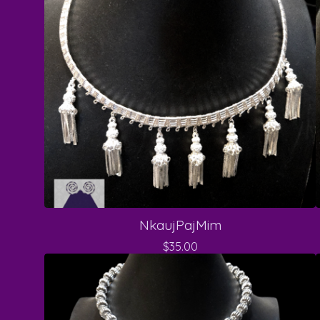
NkaujPajMim
$
35.00