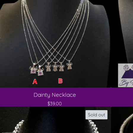
Dainty Necklace
$
39.00
Sold out