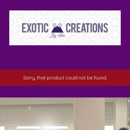
Sorry, that product could not be found.