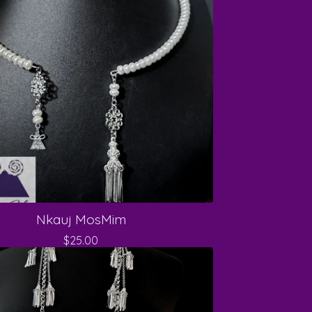
Nkauj MosMim
$
25.00