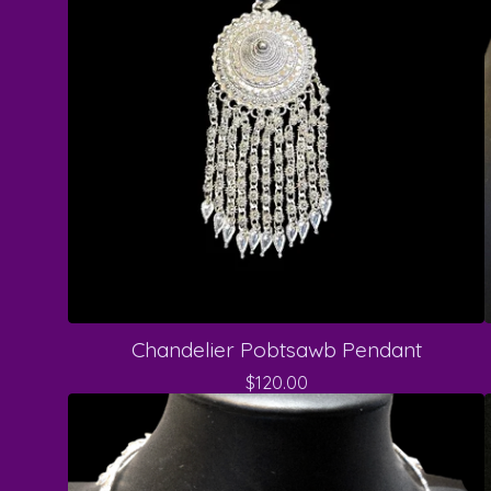
Chandelier Pobtsawb Pendant
$
120.00