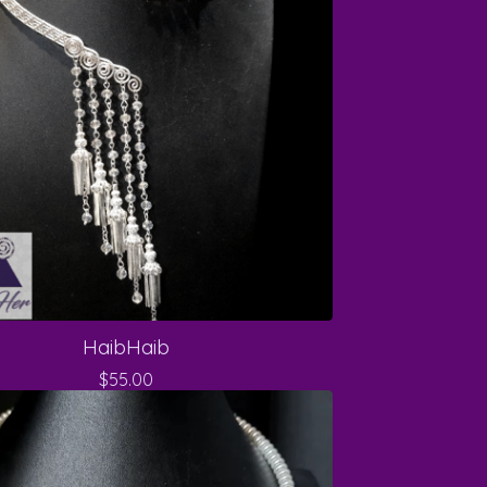
HaibHaib
$
55.00