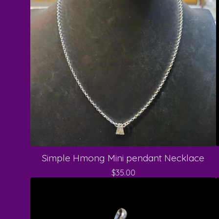
Simple Hmong Mini pendant Necklace
$
35.00