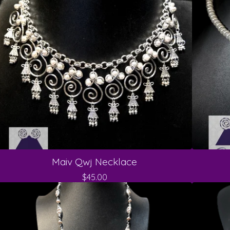
Maiv Qwj Necklace
$
45.00