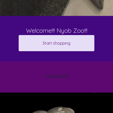
Welcome!!! Nyob Zoo!!!
Start shopping
Featured