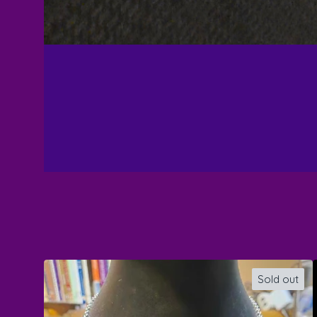
Sold out