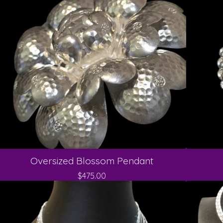
Oversized Blossom Pendant
$
475.00