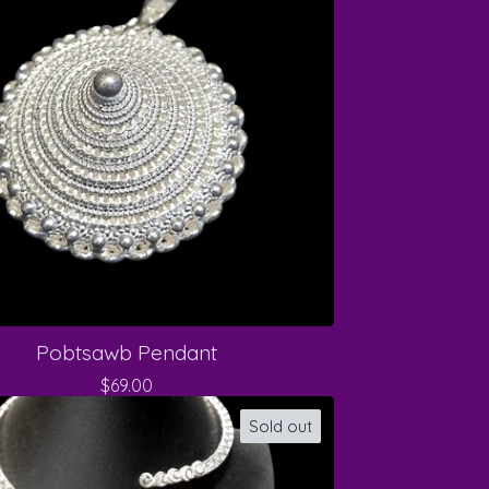
Pobtsawb Pendant
$
69.00
Sold out