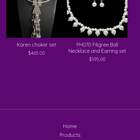
Karen choker set
PH070 Filigree Ball
Necklace and Earring set
$
465.00
$
195.00
Home
Products