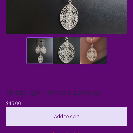
NP025 Qwj Pendant Earrings
$
45.00
Add to cart