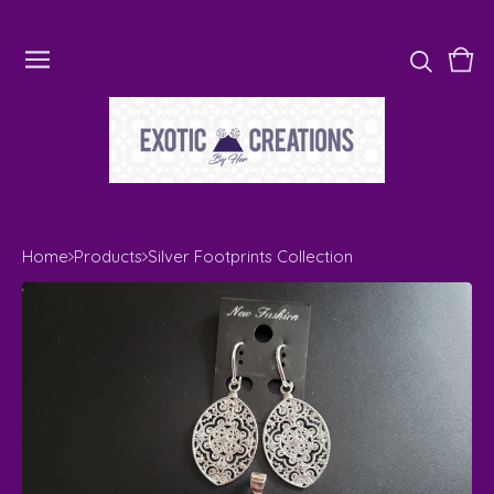
Vie
0
cart
ite
Home
Products
Silver Footprints Collection