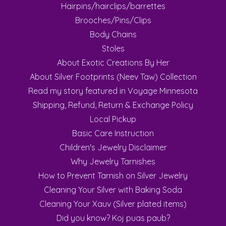
Hairpins/hairclips/barrettes
Brooches/Pins/Clips
Body Chains
Stoles
About Exotic Creations By Her
About Silver Footprints (Neev Taw) Collection
Read my story featured in Voyage Minnesota
Shipping, Refund, Return & Exchange Policy
Local Pickup
Basic Care Instruction
Children's Jewelry Disclaimer
Why Jewelry Tarnishes
How to Prevent Tarnish on Silver Jewelry
Cleaning Your Silver with Baking Soda
Cleaning Your Xauv (Silver plated items)
Did you know? Koj puas paub?