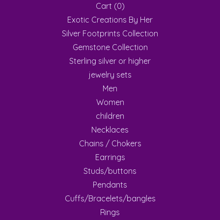
Cart (
0
)
Exotic Creations By Her
Silver Footprints Collection
Gemstone Collection
Sterling silver or higher
jewelry sets
Men
Women
children
Necklaces
Chains / Chokers
Earrings
Studs/buttons
Pendants
Cuffs/Bracelets/bangles
Rings