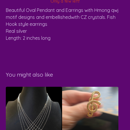
Only a few left!
Beautiful Oval Pendant and Earrings with Hmong qwj
motif designs and embellishedwith CZ crystals. Fish
Hook style earrings
Real silver
Length: 2 inches long
You might also like