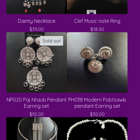
Dainty Necklace
Clef Music note Ring
$
39.00
$
18.00
Sold out
NP020 Paj Ntaub Pendant
PH038 Modern Pobtsawb
Earring set
pendant Earring set
$
55.00
$
30.00