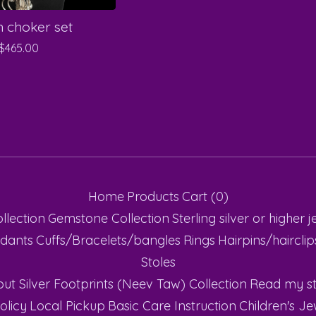
 choker set
$
465.00
Home
Products
Cart (
0
)
ollection
Gemstone Collection
Sterling silver or higher
j
dants
Cuffs/Bracelets/bangles
Rings
Hairpins/haircli
Stoles
ut Silver Footprints (Neev Taw) Collection
Read my st
olicy
Local Pickup
Basic Care Instruction
Children's Je