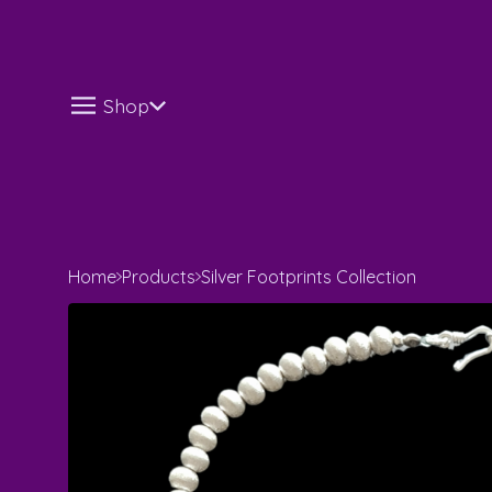
Shop
Home
Products
Silver Footprints Collection