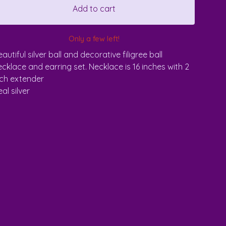
Add to cart
Only a few left!
autiful silver ball and decorative filigree ball
ecklace and earring set. Necklace is 16 inches with 2
nch extender
al silver