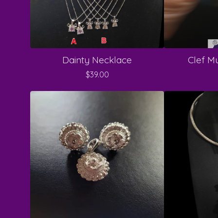
Dainty Necklace
Clef Mu
$
39.00