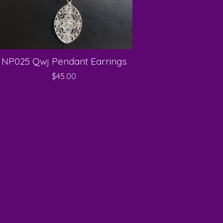
NP025 Qwj Pendant Earrings
$
45.00