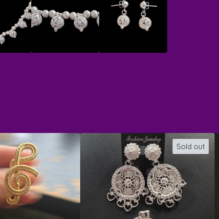
Sold out