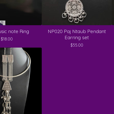
sic note Ring
NP020 Paj Ntaub Pendant
Earring set
$
18.00
$
55.00