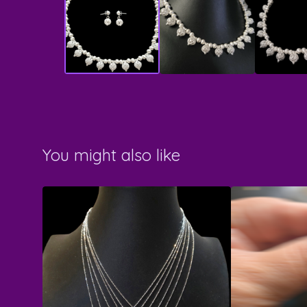
You might also like