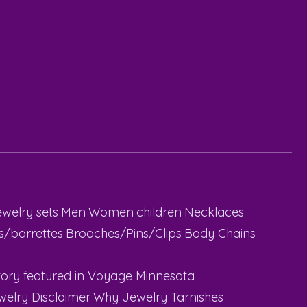
ewelry sets
Men
Women
children
Necklaces
ps/barrettes
Brooches/Pins/Clips
Body Chains
ory featured in Voyage Minnesota
welry Disclaimer
Why Jewelry Tarnishes