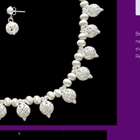
Be
n
i
Re