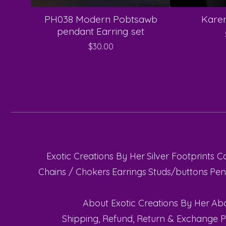
PH038 Modern Pobtsawb
Karen
pendant Earring set
$
30.00
Exotic Creations By Her
Silver Footprints C
Chains / Chokers
Earrings
Studs/buttons
Pen
About Exotic Creations By Her
Abo
Shipping, Refund, Return & Exchange P