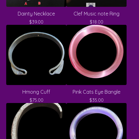
Dainty Necklace
Clef Music note Ring
$
39.00
$
18.00
Hmong Cuff
Pink Cats Eye Bangle
$
75.00
$
35.00