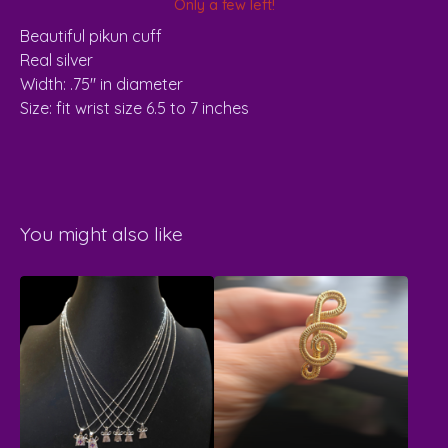
Only a few left!
Beautiful pikun cuff
Real silver
Width: .75" in diameter
Size: fit wrist size 6.5 to 7 inches
You might also like