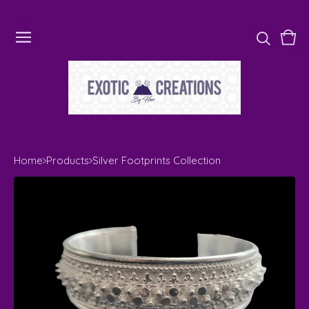
Vie
0
cart
ite
Home
Products
Silver Footprints Collection