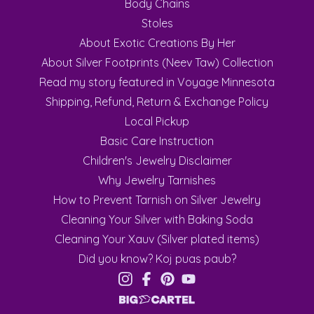
Body Chains
Stoles
About Exotic Creations By Her
About Silver Footprints (Neev Taw) Collection
Read my story featured in Voyage Minnesota
Shipping, Refund, Return & Exchange Policy
Local Pickup
Basic Care Instruction
Children's Jewelry Disclaimer
Why Jewelry Tarnishes
How to Prevent Tarnish on Silver Jewelry
Cleaning Your Silver with Baking Soda
Cleaning Your Xauv (Silver plated items)
Did you know? Koj puas paub?