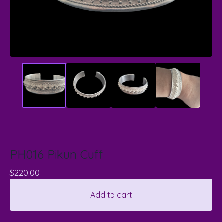
PH016 Pikun Cuff
$
220.00
Add to cart