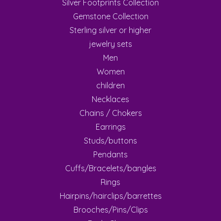
Silver Footprints Collection
Gemstone Collection
Sterling silver or higher
jewelry sets
Men
Women
children
Necklaces
Chains / Chokers
Earrings
Studs/buttons
Pendants
Cuffs/Bracelets/bangles
Rings
Hairpins/hairclips/barrettes
Brooches/Pins/Clips