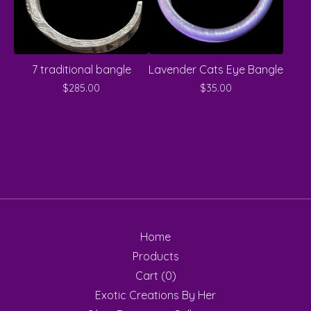
7 traditional bangle
Lavender Cats Eye Bangle
$
285.00
$
35.00
Home
Products
Cart (
0
)
Exotic Creations By Her