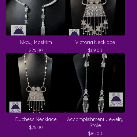
Nkauj MosMim
Victoria Necklace
$
25.00
$
69.00
Duchess Necklace
Accomplishment Jewelry
Stole
$
75.00
$
85.00