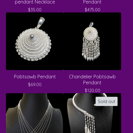
pendant Necklace
Pendant
$
35.00
$
475.00
Pobtsawb Pendant
Chandelier Pobtsawb
Pendant
$
69.00
$
120.00
Sold out