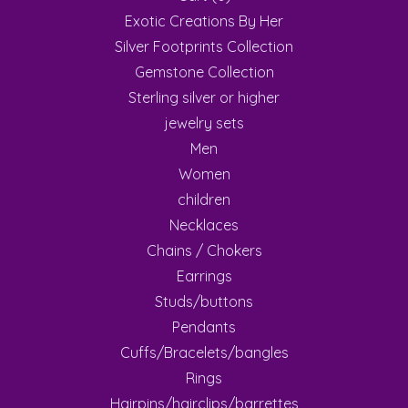
Exotic Creations By Her
Silver Footprints Collection
Gemstone Collection
Sterling silver or higher
jewelry sets
Men
Women
children
Necklaces
Chains / Chokers
Earrings
Studs/buttons
Pendants
Cuffs/Bracelets/bangles
Rings
Hairpins/hairclips/barrettes