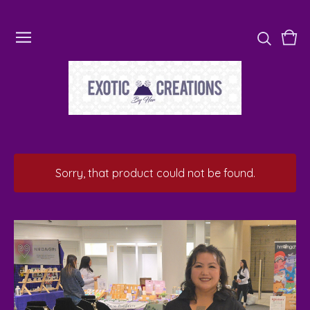
Vie
0
cart
ite
Sorry, that product could not be found.