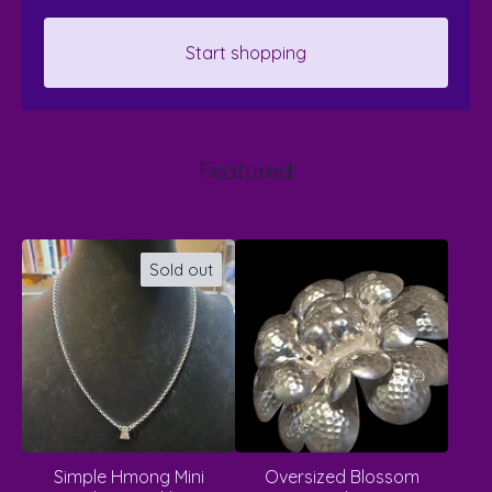
Start shopping
Featured
Sold out
Simple Hmong Mini
Oversized Blossom