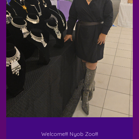
Welcome!!! Nyob Zoo!!!