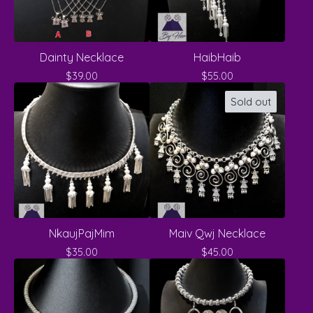
Dainty Necklace
HaibHaib
$
39.00
$
55.00
Sold out
NkaujPajMim
Maiv Qwj Necklace
$
35.00
$
45.00