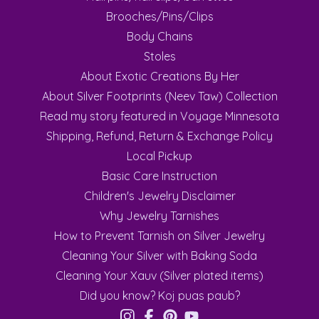
Brooches/Pins/Clips
Body Chains
Stoles
About Exotic Creations By Her
About Silver Footprints (Neev Taw) Collection
Read my story featured in Voyage Minnesota
Shipping, Refund, Return & Exchange Policy
Local Pickup
Basic Care Instruction
Children's Jewelry Disclaimer
Why Jewelry Tarnishes
How to Prevent Tarnish on Silver Jewelry
Cleaning Your Silver with Baking Soda
Cleaning Your Xauv (Silver plated items)
Did you know? Koj puas paub?