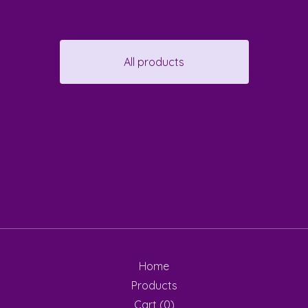
All products
Home
Products
Cart (
0
)