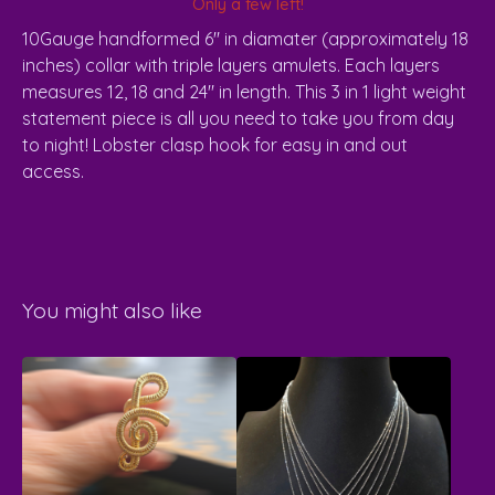
Only a few left!
10Gauge handformed 6" in diamater (approximately 18
inches) collar with triple layers amulets. Each layers
measures 12, 18 and 24" in length. This 3 in 1 light weight
statement piece is all you need to take you from day
to night! Lobster clasp hook for easy in and out
access.
You might also like