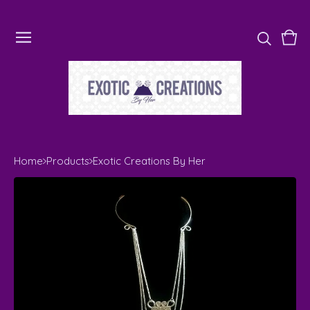
Vie
0
cart
ite
Home
Products
Exotic Creations By Her