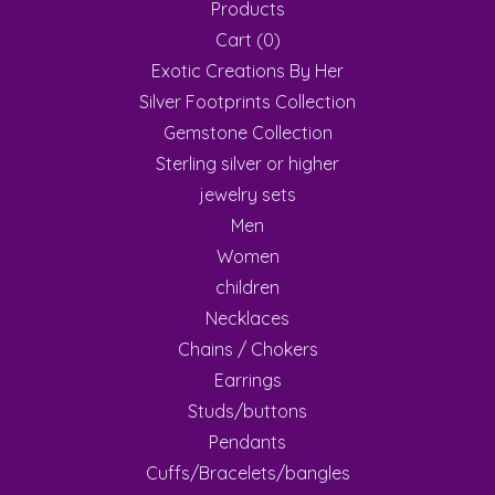
Products
Cart (
0
)
Exotic Creations By Her
Silver Footprints Collection
Gemstone Collection
Sterling silver or higher
jewelry sets
Men
Women
children
Necklaces
Chains / Chokers
Earrings
Studs/buttons
Pendants
Cuffs/Bracelets/bangles