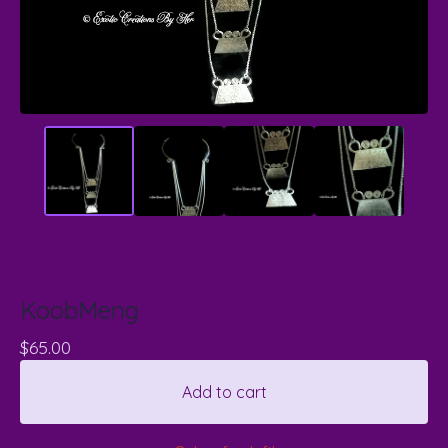
KoobMeng
$
65.00
Add to cart