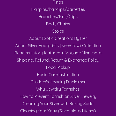
Rings
Hairpins/hairclips/barrettes
Brooches/Pins/Clips
Body Chains
Stoles
About Exotic Creations By Her
About Silver Footprints (Neev Taw) Collection
Read my story featured in Voyage Minnesota
Shipping, Refund, Return & Exchange Policy
Local Pickup
Basic Care Instruction
Children's Jewelry Disclaimer
Why Jewelry Tarnishes
How to Prevent Tarnish on Silver Jewelry
Cleaning Your Silver with Baking Soda
Cleaning Your Xauv (Silver plated items)