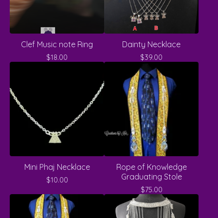
Clef Music note Ring
Dainty Necklace
$
18.00
$
39.00
Mini Phaj Necklace
Rope of Knowledge
Graduating Stole
$
10.00
$
75.00