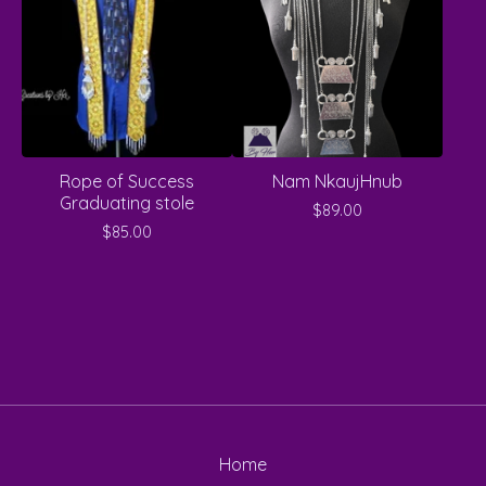
Rope of Success
Nam NkaujHnub
Graduating stole
$
89.00
$
85.00
Home