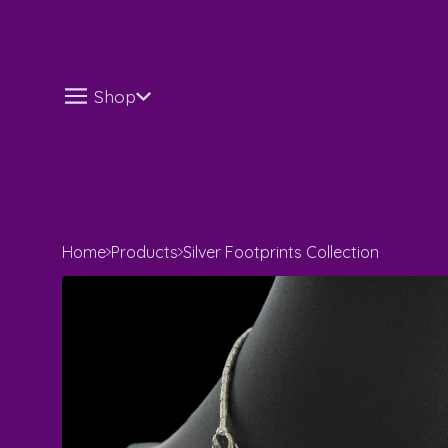
Shop
Home
Products
Silver Footprints Collection