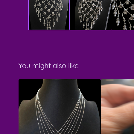
You might also like