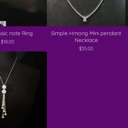
sic note Ring
Simple Hmong Mini pendant
Necklace
$
18.00
$
35.00