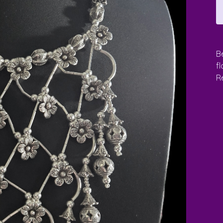
B
f
Re