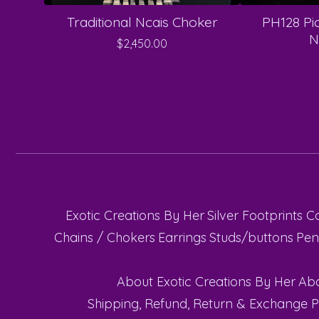
Traditional Ncais Choker
PH128 Pi
N
$
2,450.00
Exotic Creations By Her
Silver Footprints C
Chains / Chokers
Earrings
Studs/buttons
Pen
About Exotic Creations By Her
Abo
Shipping, Refund, Return & Exchange P