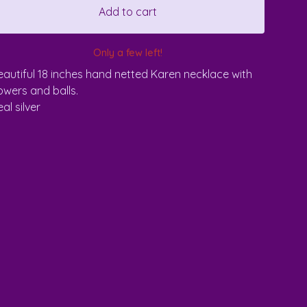
Add to cart
Only a few left!
eautiful 18 inches hand netted Karen necklace with
lowers and balls.
al silver