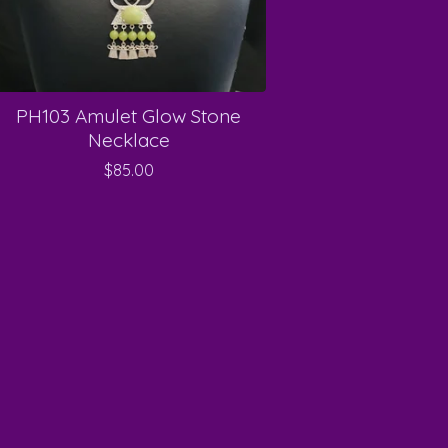
PH103 Amulet Glow Stone
Necklace
$
85.00