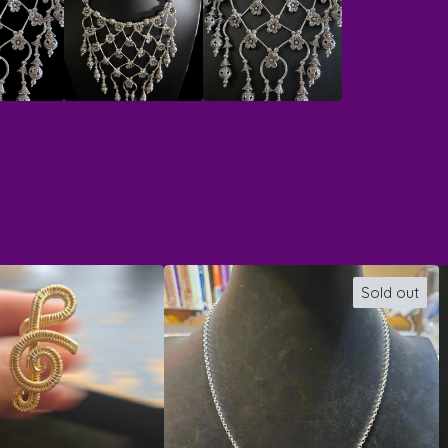
Sold out