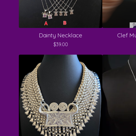
Dainty Necklace
Clef Mu
$
39.00