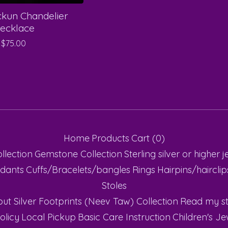
ckun Chandelier
ecklace
$
75.00
Home
Products
Cart (
0
)
ollection
Gemstone Collection
Sterling silver or higher
j
dants
Cuffs/Bracelets/bangles
Rings
Hairpins/haircli
Stoles
ut Silver Footprints (Neev Taw) Collection
Read my st
olicy
Local Pickup
Basic Care Instruction
Children's Je