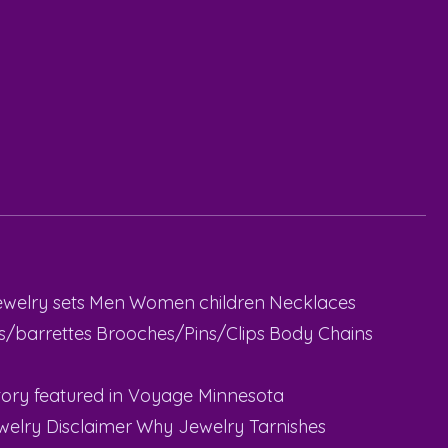
ewelry sets
Men
Women
children
Necklaces
ps/barrettes
Brooches/Pins/Clips
Body Chains
ory featured in Voyage Minnesota
welry Disclaimer
Why Jewelry Tarnishes