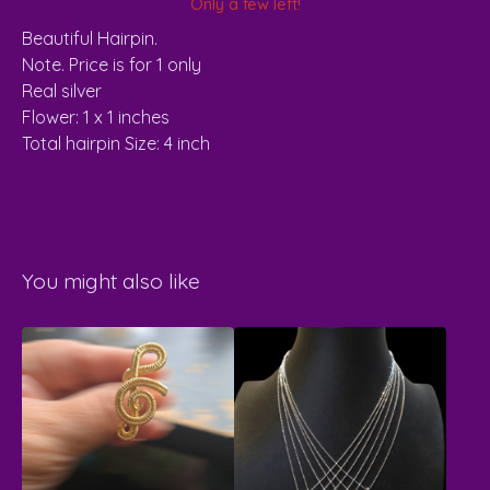
Only a few left!
Beautiful Hairpin.
Note. Price is for 1 only
Real silver
Flower: 1 x 1 inches
Total hairpin Size: 4 inch
You might also like