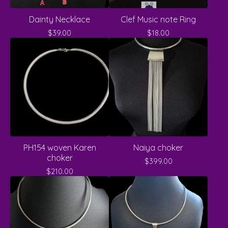
Dainty Necklace
Clef Music note Ring
$
39.00
$
18.00
PH154 woven Karen
Naiya choker
choker
$
399.00
$
210.00