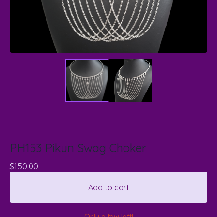
PH153 Pikun Swag Choker
$
150.00
Add to cart
Only a few left!