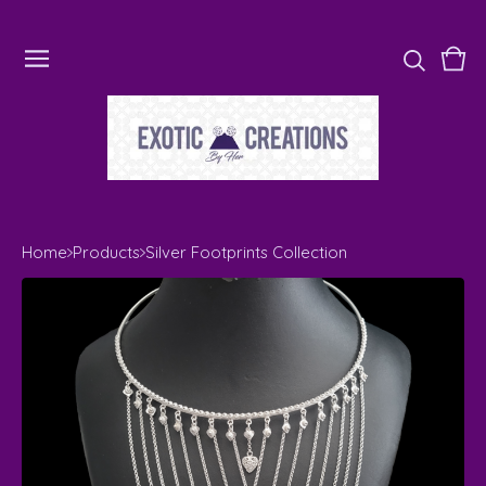
Vie
0
cart
ite
Home
Products
Silver Footprints Collection