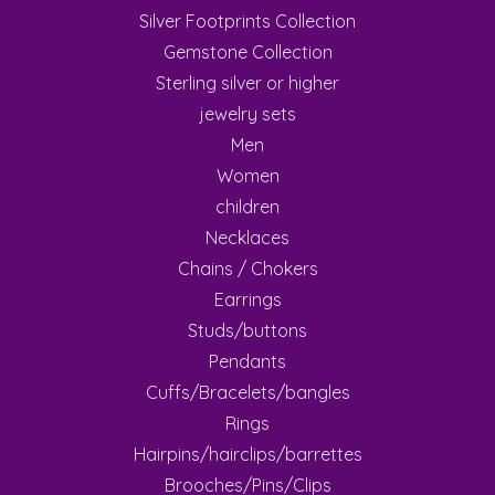
Silver Footprints Collection
Gemstone Collection
Sterling silver or higher
jewelry sets
Men
Women
children
Necklaces
Chains / Chokers
Earrings
Studs/buttons
Pendants
Cuffs/Bracelets/bangles
Rings
Hairpins/hairclips/barrettes
Brooches/Pins/Clips