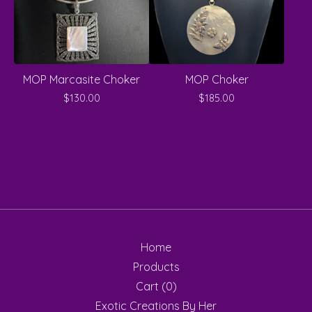
MOP Marcasite Choker
MOP Choker
$
130.00
$
185.00
Home
Products
Cart (
0
)
Exotic Creations By Her