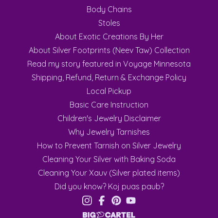
Body Chains
Stoles
About Exotic Creations By Her
About Silver Footprints (Neev Taw) Collection
Read my story featured in Voyage Minnesota
Shipping, Refund, Return & Exchange Policy
Local Pickup
Basic Care Instruction
Children's Jewelry Disclaimer
Why Jewelry Tarnishes
How to Prevent Tarnish on Silver Jewelry
Cleaning Your Silver with Baking Soda
Cleaning Your Xauv (Silver plated items)
Did you know? Koj puas paub?