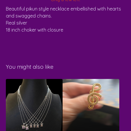
Beautiful pikun style necklace embellished with hearts
and swagged chains.
Real silver
18 inch choker with closure
You might also like