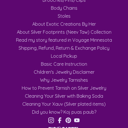
Brooches/Pins/Clips
Body Chains
Stoles
About Exotic Creations By Her
About Silver Footprints (Neev Taw) Collection
Read my story featured in Voyage Minnesota
Shipping, Refund, Return & Exchange Policy
Local Pickup
Basic Care Instruction
Children's Jewelry Disclaimer
Why Jewelry Tarnishes
How to Prevent Tarnish on Silver Jewelry
Cleaning Your Silver with Baking Soda
Cleaning Your Xauv (Silver plated items)
Did you know? Koj puas paub?