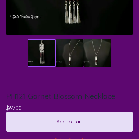
PH121 Garnet Blossom Necklace
$
69.00
Add to cart