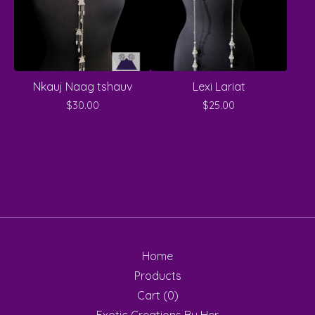
Nkauj Naag tshauv
Lexi Lariat
$
30.00
$
25.00
Home
Products
Cart (
0
)