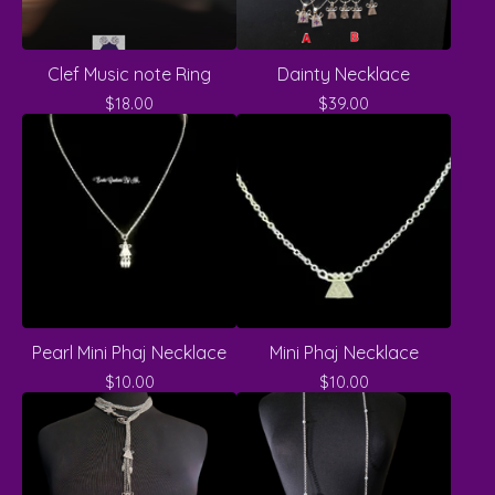
Clef Music note Ring
Dainty Necklace
$
18.00
$
39.00
Pearl Mini Phaj Necklace
Mini Phaj Necklace
$
10.00
$
10.00