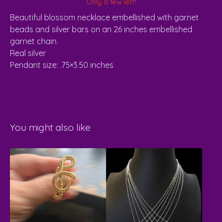
Only a few left!
Beautiful blossom necklace embellished with garnet
beads and silver bars on an 26 inches embellished
garnet chain.
Real silver
Pendant size: .75×3.50 inches
You might also like