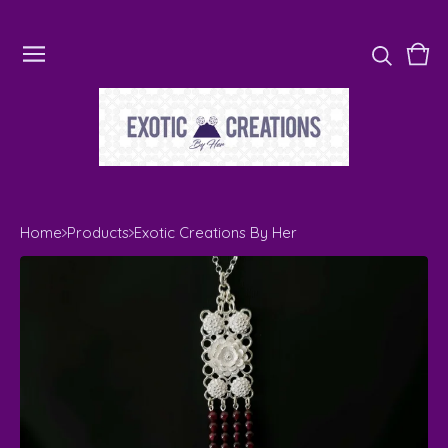
Vie
0
cart
ite
Home
Products
Exotic Creations By Her