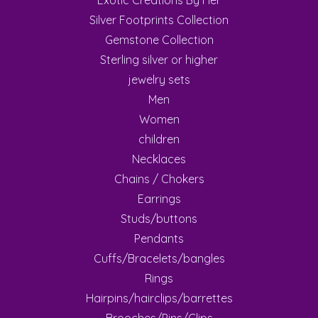
Exotic Creations By Her
Silver Footprints Collection
Gemstone Collection
Sterling silver or higher
jewelry sets
Men
Women
children
Necklaces
Chains / Chokers
Earrings
Studs/buttons
Pendants
Cuffs/Bracelets/bangles
Rings
Hairpins/hairclips/barrettes