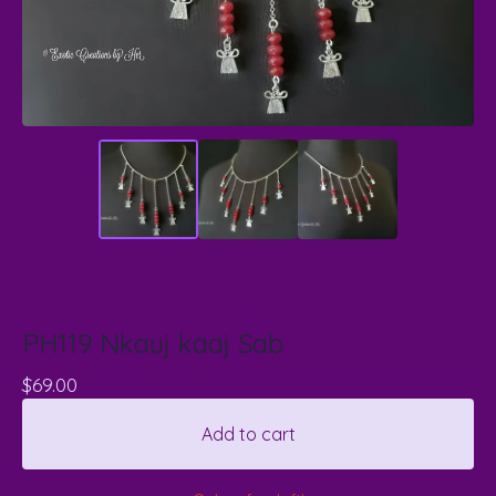
PH119 Nkauj kaaj Sab
$
69.00
Add to cart