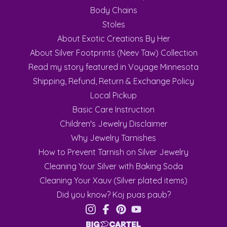
Body Chains
Stoles
About Exotic Creations By Her
About Silver Footprints (Neev Taw) Collection
Read my story featured in Voyage Minnesota
Shipping, Refund, Return & Exchange Policy
Local Pickup
Basic Care Instruction
Children's Jewelry Disclaimer
Why Jewelry Tarnishes
How to Prevent Tarnish on Silver Jewelry
Cleaning Your Silver with Baking Soda
Cleaning Your Xauv (Silver plated items)
Did you know? Koj puas paub?