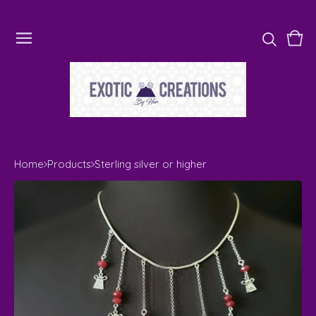
Vie
0
cart
ite
Home
Products
Sterling silver or higher