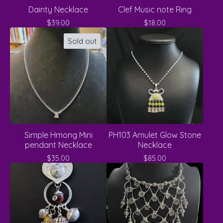
Dainty Necklace
Clef Music note Ring
$
39.00
$
18.00
Sold out
Simple Hmong Mini
PH103 Amulet Glow Stone
pendant Necklace
Necklace
$
35.00
$
85.00