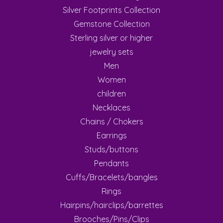
Silver Footprints Collection
Gemstone Collection
Sterling silver or higher
jewelry sets
Men
Women
children
Necklaces
Chains / Chokers
Earrings
Studs/buttons
Pendants
Cuffs/Bracelets/bangles
Rings
Hairpins/hairclips/barrettes
Brooches/Pins/Clips