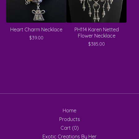
Heart Charm Necklace
PH114 Karen Netted
Flower Necklace
$
39.00
$
385.00
Home
Products
Cart (
0
)
Exotic Creations By Her