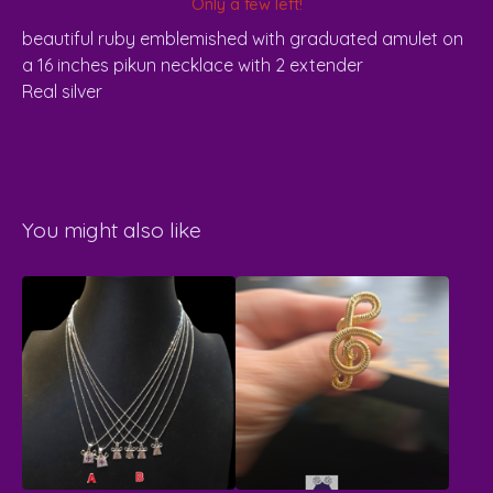
Only a few left!
beautiful ruby emblemished with graduated amulet on
a 16 inches pikun necklace with 2 extender
Real silver
You might also like