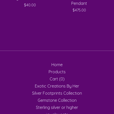
Pendant
$
40.00
$
475.00
Home
Products
Cart (
0
)
Exotic Creations By Her
Silver Footprints Collection
Gemstone Collection
Sterling silver or higher