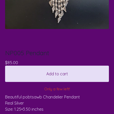
NP005 Pendant
$
85.00
Add to cart
Only a few left!
Beautiful pobtsawb Chandelier Pendant
Real Silver
Size: 1.25×3.50 inches