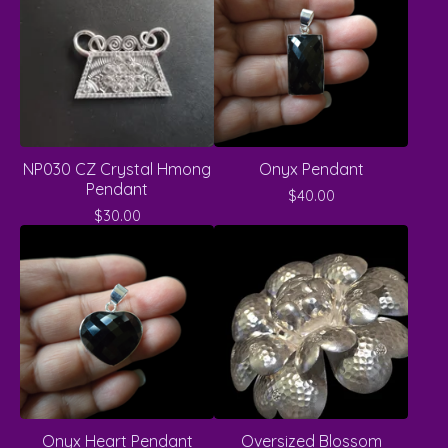
NP030 CZ Crystal Hmong
Onyx Pendant
Pendant
$
40.00
$
30.00
Onyx Heart Pendant
Oversized Blossom