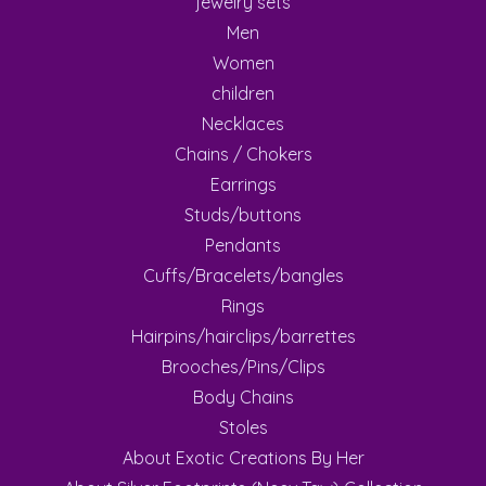
jewelry sets
Men
Women
children
Necklaces
Chains / Chokers
Earrings
Studs/buttons
Pendants
Cuffs/Bracelets/bangles
Rings
Hairpins/hairclips/barrettes
Brooches/Pins/Clips
Body Chains
Stoles
About Exotic Creations By Her