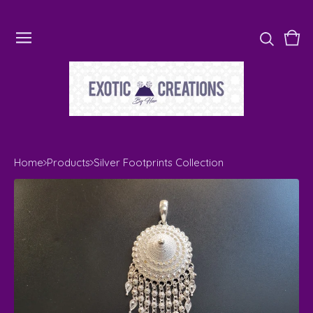
Vie
0
cart
ite
Home
Products
Silver Footprints Collection