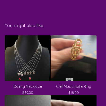
You might also like
Dainty Necklace
Clef Music note Ring
$
39.00
$
18.00