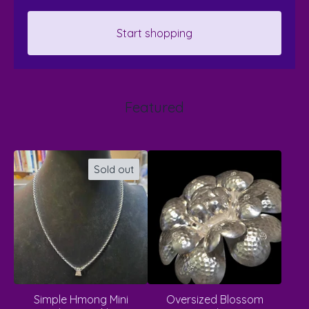
Start shopping
Featured
Sold out
Simple Hmong Mini
Oversized Blossom