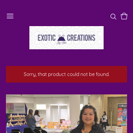
Vie
0
cart
ite
Sorry, that product could not be found.