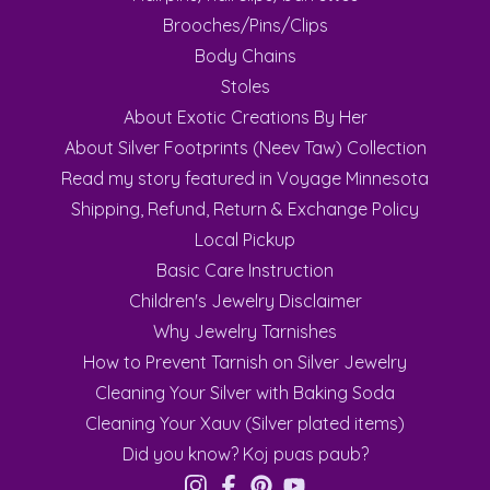
Brooches/Pins/Clips
Body Chains
Stoles
About Exotic Creations By Her
About Silver Footprints (Neev Taw) Collection
Read my story featured in Voyage Minnesota
Shipping, Refund, Return & Exchange Policy
Local Pickup
Basic Care Instruction
Children's Jewelry Disclaimer
Why Jewelry Tarnishes
How to Prevent Tarnish on Silver Jewelry
Cleaning Your Silver with Baking Soda
Cleaning Your Xauv (Silver plated items)
Did you know? Koj puas paub?