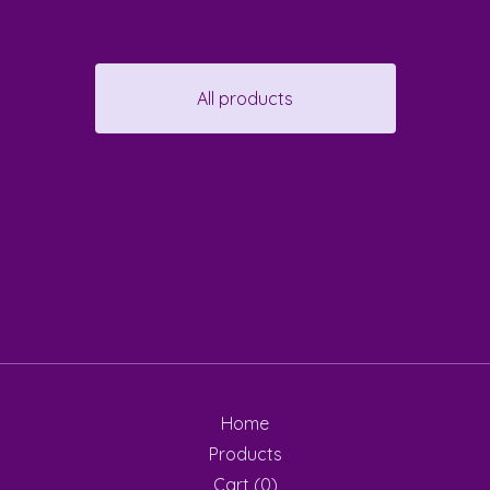
All products
Home
Products
Cart (
0
)