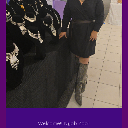
Welcome!!! Nyob Zoo!!!