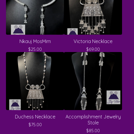
Nkauj MosMim
Victoria Necklace
$
25.00
$
69.00
Duchess Necklace
Accomplishment Jewelry
Stole
$
75.00
$
85.00