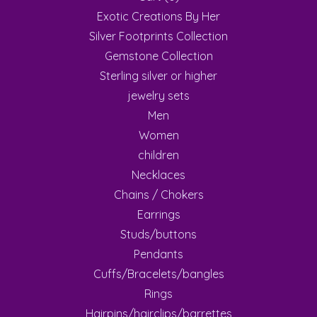
Exotic Creations By Her
Silver Footprints Collection
Gemstone Collection
Sterling silver or higher
jewelry sets
Men
Women
children
Necklaces
Chains / Chokers
Earrings
Studs/buttons
Pendants
Cuffs/Bracelets/bangles
Rings
Hairpins/hairclips/barrettes