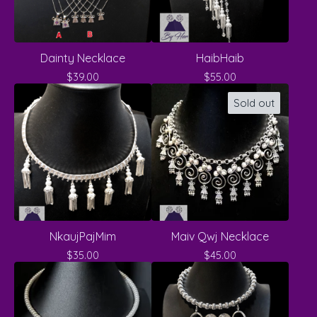
Dainty Necklace
HaibHaib
$
39.00
$
55.00
Sold out
NkaujPajMim
Maiv Qwj Necklace
$
35.00
$
45.00