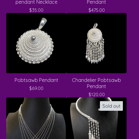
pendant Necklace
Pendant
$
35.00
$
475.00
Pobtsawb Pendant
Chandelier Pobtsawb
Pendant
$
69.00
$
120.00
Sold out