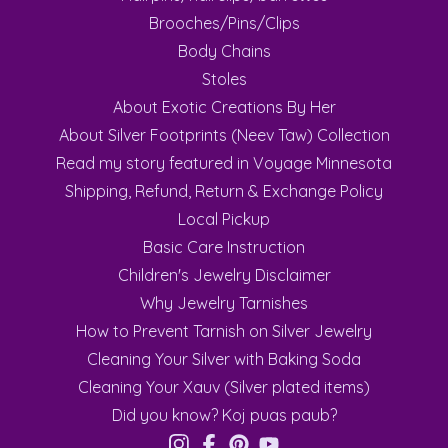
Brooches/Pins/Clips
Body Chains
Stoles
About Exotic Creations By Her
About Silver Footprints (Neev Taw) Collection
Read my story featured in Voyage Minnesota
Shipping, Refund, Return & Exchange Policy
Local Pickup
Basic Care Instruction
Children's Jewelry Disclaimer
Why Jewelry Tarnishes
How to Prevent Tarnish on Silver Jewelry
Cleaning Your Silver with Baking Soda
Cleaning Your Xauv (Silver plated items)
Did you know? Koj puas paub?