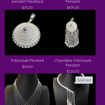
pendant Necklace
Pendant
$
35.00
$
475.00
Pobtsawb Pendant
Chandelier Pobtsawb
Pendant
$
69.00
$
120.00
Sold out