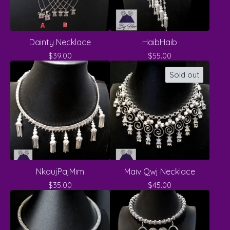
Dainty Necklace
HaibHaib
$
39.00
$
55.00
Sold out
NkaujPajMim
Maiv Qwj Necklace
$
35.00
$
45.00