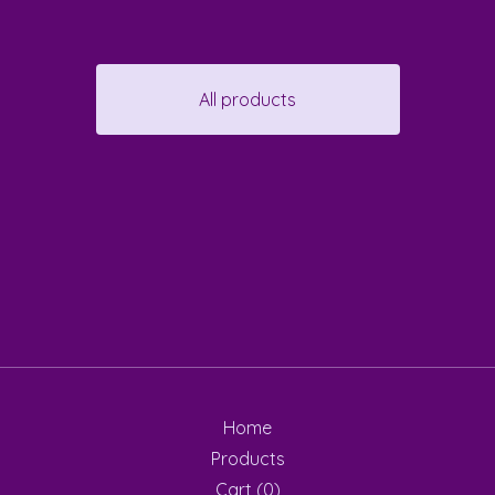
All products
Home
Products
Cart (
0
)