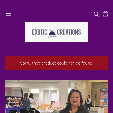
Vie
0
cart
ite
Sorry, that product could not be found.