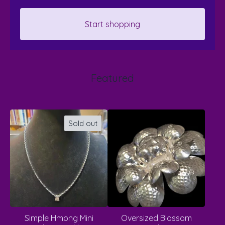
Start shopping
Featured
Sold out
Simple Hmong Mini
Oversized Blossom