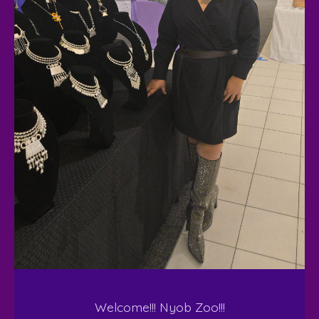
Welcome!!! Nyob Zoo!!!