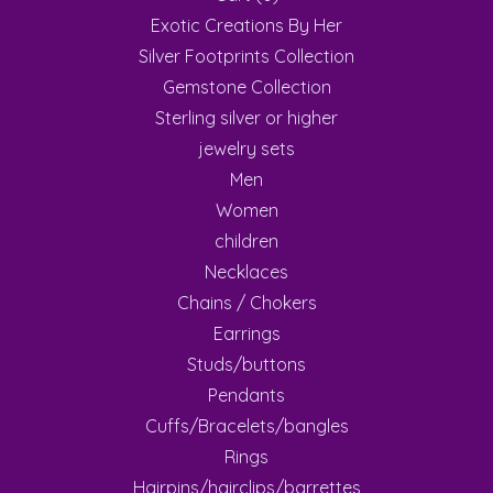
Exotic Creations By Her
Silver Footprints Collection
Gemstone Collection
Sterling silver or higher
jewelry sets
Men
Women
children
Necklaces
Chains / Chokers
Earrings
Studs/buttons
Pendants
Cuffs/Bracelets/bangles
Rings
Hairpins/hairclips/barrettes