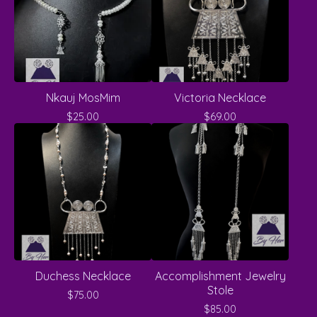
Nkauj MosMim
Victoria Necklace
$
25.00
$
69.00
Duchess Necklace
Accomplishment Jewelry
Stole
$
75.00
$
85.00