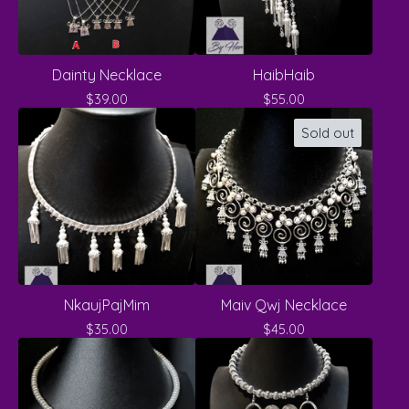
Dainty Necklace
HaibHaib
$
39.00
$
55.00
Sold out
NkaujPajMim
Maiv Qwj Necklace
$
35.00
$
45.00