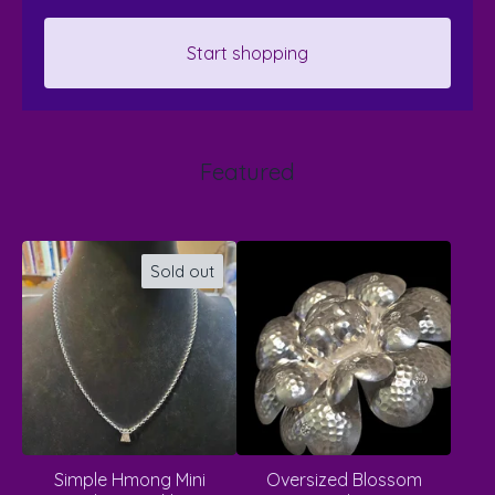
Start shopping
Featured
Sold out
Simple Hmong Mini
Oversized Blossom