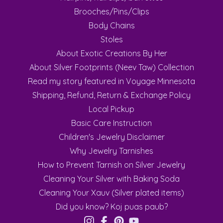
Brooches/Pins/Clips
Body Chains
Stoles
About Exotic Creations By Her
About Silver Footprints (Neev Taw) Collection
Read my story featured in Voyage Minnesota
Shipping, Refund, Return & Exchange Policy
Local Pickup
Basic Care Instruction
Children's Jewelry Disclaimer
Why Jewelry Tarnishes
How to Prevent Tarnish on Silver Jewelry
Cleaning Your Silver with Baking Soda
Cleaning Your Xauv (Silver plated items)
Did you know? Koj puas paub?