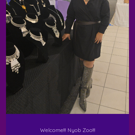
Welcome!!! Nyob Zoo!!!