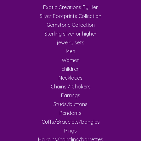
Exotic Creations By Her
Silver Footprints Collection
Gemstone Collection
Sterling silver or higher
jewelry sets
Men
Women
children
Necklaces
Chains / Chokers
Earrings
Studs/buttons
Pendants
Cuffs/Bracelets/bangles
Rings
Hairpins/hairclips/barrettes