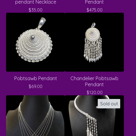
pendant Necklace
Pendant
$
35.00
$
475.00
Pobtsawb Pendant
Chandelier Pobtsawb
Pendant
$
69.00
$
120.00
Sold out