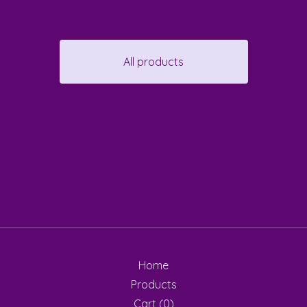
All products
Home
Products
Cart (
0
)