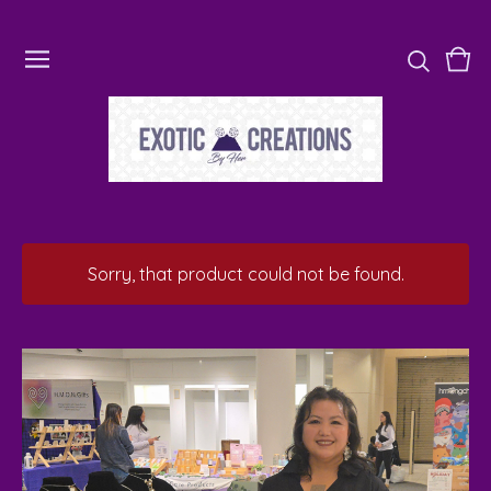
Vie
0
cart
ite
Sorry, that product could not be found.