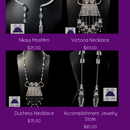
Nkauj MosMim
Victoria Necklace
$
25.00
$
69.00
Duchess Necklace
Accomplishment Jewelry
Stole
$
75.00
$
85.00