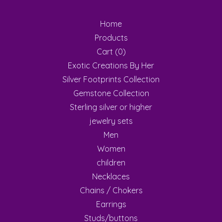
Home
Products
Cart (
0
)
Exotic Creations By Her
Silver Footprints Collection
Gemstone Collection
Sterling silver or higher
jewelry sets
Men
Women
children
Necklaces
Chains / Chokers
Earrings
Studs/buttons