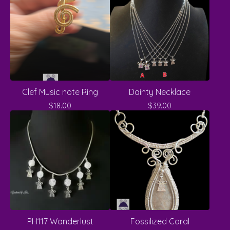
Clef Music note Ring
Dainty Necklace
$
18.00
$
39.00
PH117 Wanderlust
Fossilized Coral