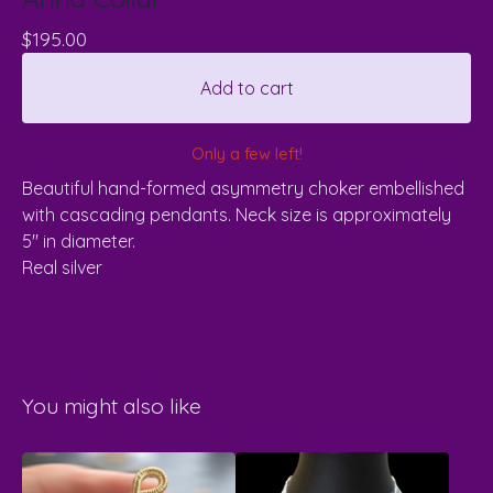
$
195.00
Add to cart
Only a few left!
Beautiful hand-formed asymmetry choker embellished
with cascading pendants. Neck size is approximately
5" in diameter.
Real silver
You might also like