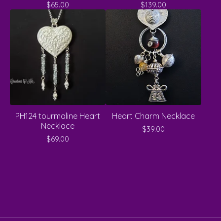
$
65.00
$
139.00
PH124 tourmaline Heart
Heart Charm Necklace
Necklace
$
39.00
$
69.00