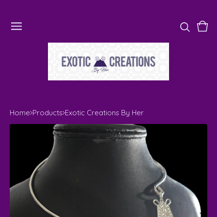
Vie
0
cart
ite
Home
Products
Exotic Creations By Her