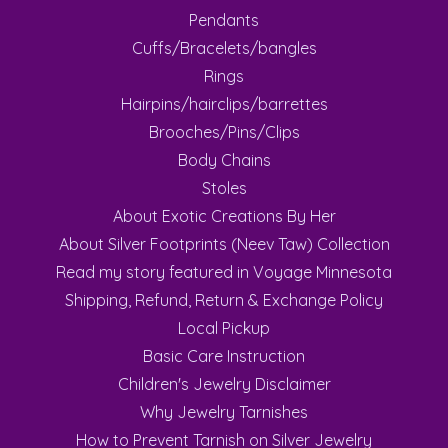
Pendants
Cuffs/Bracelets/bangles
Rings
Hairpins/hairclips/barrettes
Brooches/Pins/Clips
Body Chains
Stoles
About Exotic Creations By Her
About Silver Footprints (Neev Taw) Collection
Read my story featured in Voyage Minnesota
Shipping, Refund, Return & Exchange Policy
Local Pickup
Basic Care Instruction
Children's Jewelry Disclaimer
Why Jewelry Tarnishes
How to Prevent Tarnish on Silver Jewelry