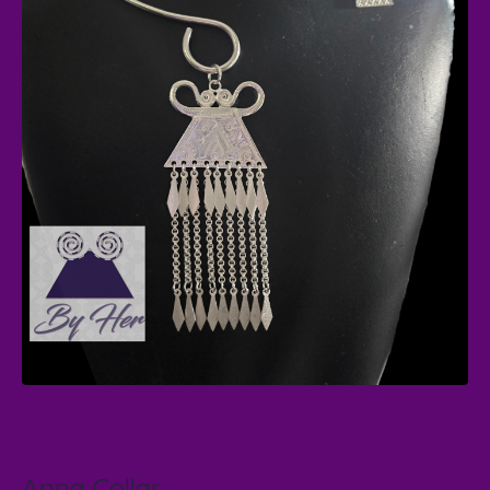
Anna Collar