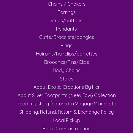
Chains / Chokers
Earrings
Studs/buttons
Pendants
Cuffs/Bracelets/bangles
Rings
Hairpins/hairclips/barrettes
Brooches/Pins/Clips
Body Chains
Stoles
About Exotic Creations By Her
About Silver Footprints (Neev Taw) Collection
Read my story featured in Voyage Minnesota
Shipping, Refund, Return & Exchange Policy
Local Pickup
Basic Care Instruction