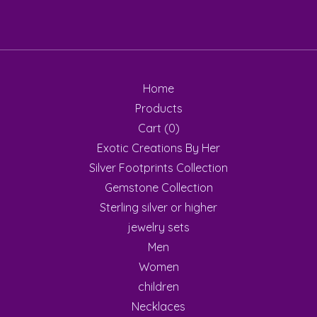
Home
Products
Cart (
0
)
Exotic Creations By Her
Silver Footprints Collection
Gemstone Collection
Sterling silver or higher
jewelry sets
Men
Women
children
Necklaces