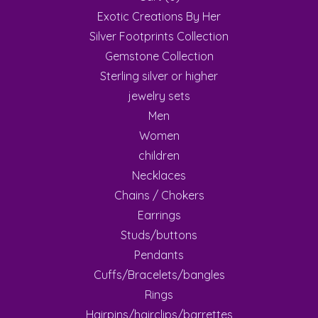
Exotic Creations By Her
Silver Footprints Collection
Gemstone Collection
Sterling silver or higher
jewelry sets
Men
Women
children
Necklaces
Chains / Chokers
Earrings
Studs/buttons
Pendants
Cuffs/Bracelets/bangles
Rings
Hairpins/hairclips/barrettes