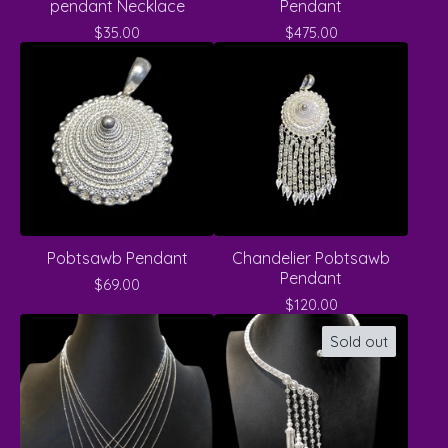
pendant Necklace
Pendant
$
35.00
$
475.00
Pobtsawb Pendant
Chandelier Pobtsawb
Pendant
$
69.00
$
120.00
Sold out