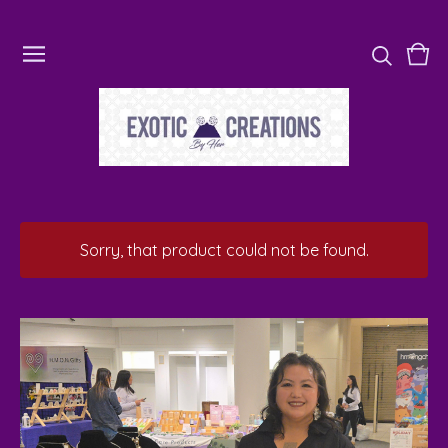
Vie
0
cart
ite
Sorry, that product could not be found.