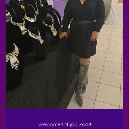
Welcome!!! Nyob Zoo!!!