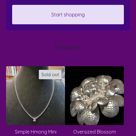
Start shopping
Featured
Sold out
Simple Hmong Mini
Oversized Blossom